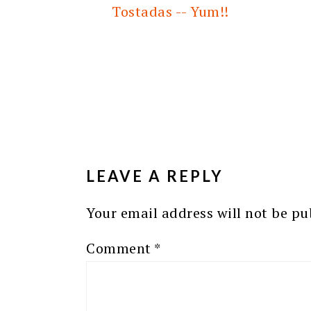
Tostadas -- Yum!!
READER
INTERACTIONS
LEAVE A REPLY
Your email address will not be pu
Comment
*