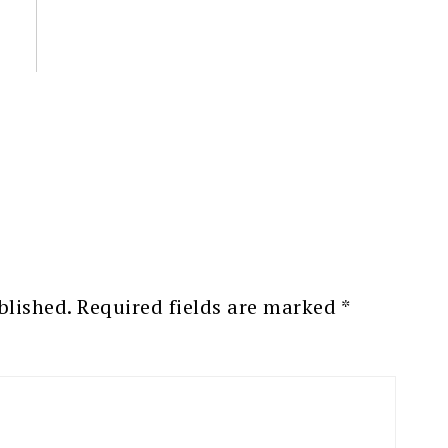
blished.
Required fields are marked
*