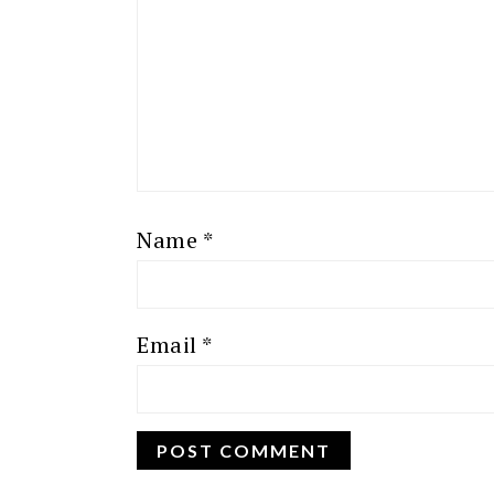
Name
*
Email
*