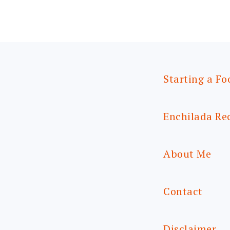
Starting a Fo
Enchilada Re
About Me
Contact
Disclaimer