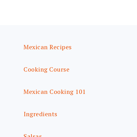
FOOTER
Mexican Recipes
Cooking Course
Mexican Cooking 101
Ingredients
Salsas