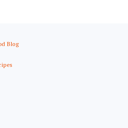
od Blog
cipes