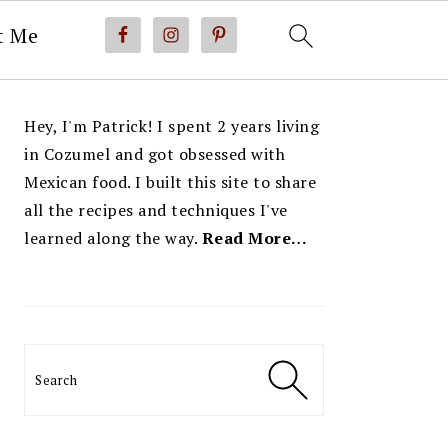
t Me
PRIMARY
Hey, I'm Patrick! I spent 2 years living
SIDEBAR
in Cozumel and got obsessed with
Mexican food. I built this site to share
all the recipes and techniques I've
learned along the way.
Read More…
Search