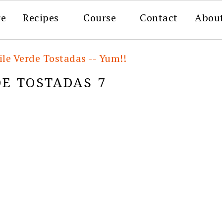
re
Recipes
Course
Contact
Abou
le Verde Tostadas -- Yum!!
E TOSTADAS 7