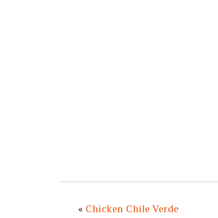
«
Chicken Chile Verde