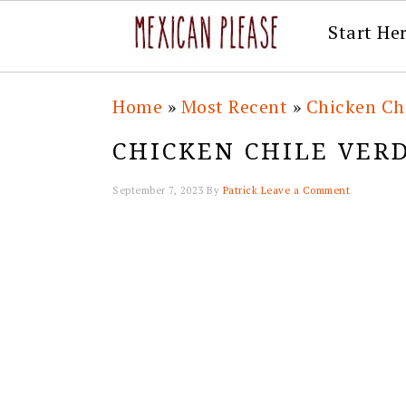
Start He
Skip
Skip
Skip
Skip
Home
»
Most Recent
»
Chicken Chi
to
to
to
to
CHICKEN CHILE VERD
primary
main
primary
footer
navigation
content
sidebar
September 7, 2023
By
Patrick
Leave a Comment