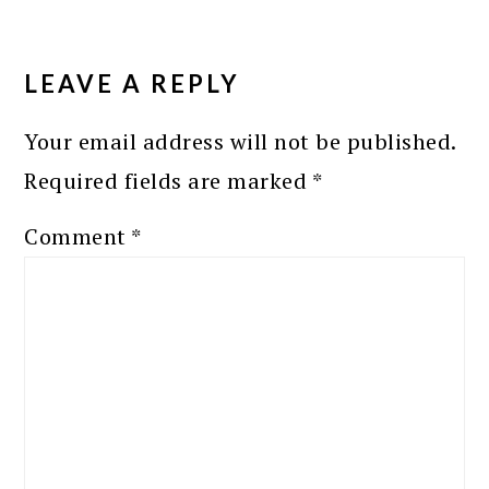
READER
INTERACTIONS
LEAVE A REPLY
Your email address will not be published.
Required fields are marked
*
Comment
*