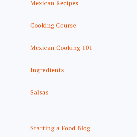
Mexican Recipes
Cooking Course
Mexican Cooking 101
Ingredients
Salsas
Starting a Food Blog