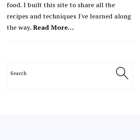
food. I built this site to share all the
recipes and techniques I've learned along
the way.
Read More…
Search
FOOTER