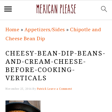
Skip
Skip
Skip
Skip
Home
»
Appetizers/Sides
»
Chipotle and
to
to
to
to
Cheese Bean Dip
primary
main
primary
footer
navigation
content
sidebar
CHEESY-BEAN-DIP-BEANS-
AND-CREAM-CHEESE-
BEFORE-COOKING-
VERTICALS
November 25, 2016
By
Patrick
Leave a Comment