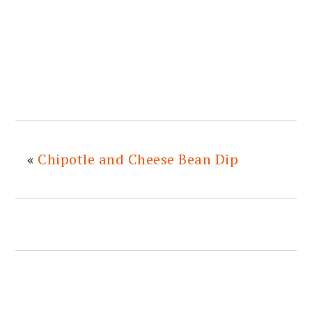
«
Chipotle and Cheese Bean Dip