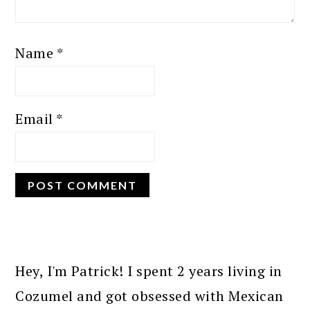
Name
*
Email
*
PRIMARY
SIDEBAR
Hey, I'm Patrick! I spent 2 years living in
Cozumel and got obsessed with Mexican