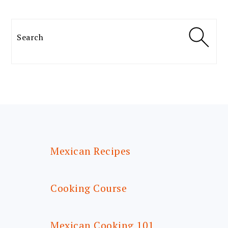
Search
FOOTER
Mexican Recipes
Cooking Course
Mexican Cooking 101