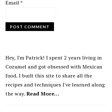
Email
*
PRIMARY
SIDEBAR
Hey, I'm Patrick! I spent 2 years living in
Cozumel and got obsessed with Mexican
food. I built this site to share all the
recipes and techniques I've learned along
the way.
Read More…