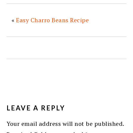
«
Easy Charro Beans Recipe
READER
INTERACTIONS
LEAVE A REPLY
Your email address will not be published.