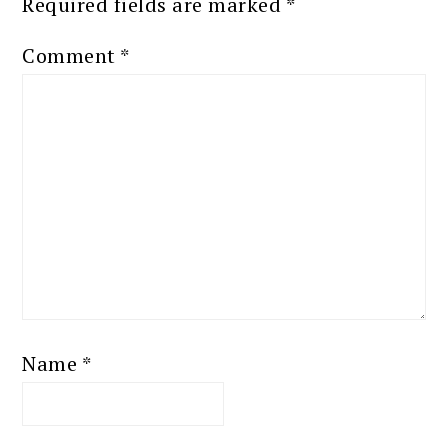
Required fields are marked
*
Comment
*
Name
*