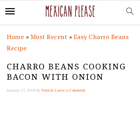
Skip
Skip
Skip
Skip
Home
»
Most Recent
»
Easy Charro Beans
to
to
to
to
Recipe
primary
main
primary
footer
navigation
content
sidebar
CHARRO BEANS COOKING
BACON WITH ONION
January 17, 2018
By
Patrick
Leave a Comment