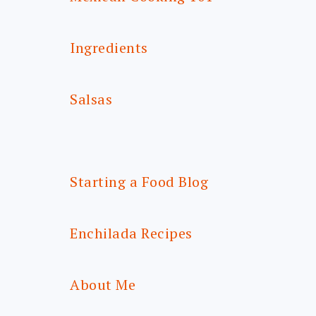
Ingredients
Salsas
Starting a Food Blog
Enchilada Recipes
About Me