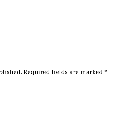
blished.
Required fields are marked
*