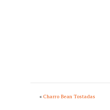
«
Charro Bean Tostadas