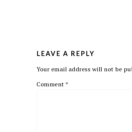
READER
INTERACTIONS
LEAVE A REPLY
Your email address will not be pu
Comment
*