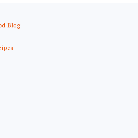
od Blog
cipes