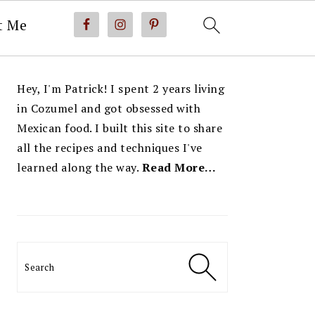
t Me
PRIMARY
Hey, I'm Patrick! I spent 2 years living
SIDEBAR
in Cozumel and got obsessed with
Mexican food. I built this site to share
all the recipes and techniques I've
learned along the way.
Read More…
Search