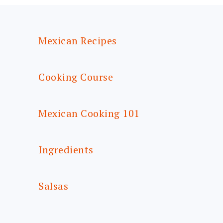
FOOTER
Mexican Recipes
Cooking Course
Mexican Cooking 101
Ingredients
Salsas