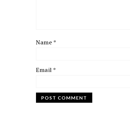
Name
*
Email
*