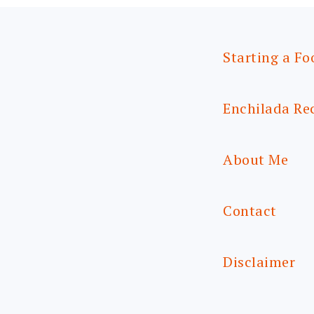
Starting a Fo
Enchilada Re
About Me
Contact
Disclaimer