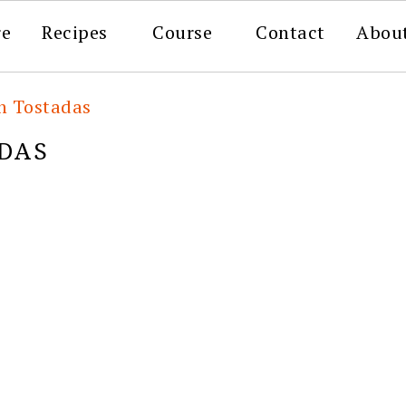
re
Recipes
Course
Contact
Abou
n Tostadas
DAS