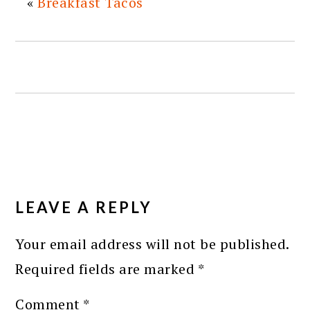
«
Breakfast Tacos
READER
INTERACTIONS
LEAVE A REPLY
Your email address will not be published.
Required fields are marked
*
Comment
*