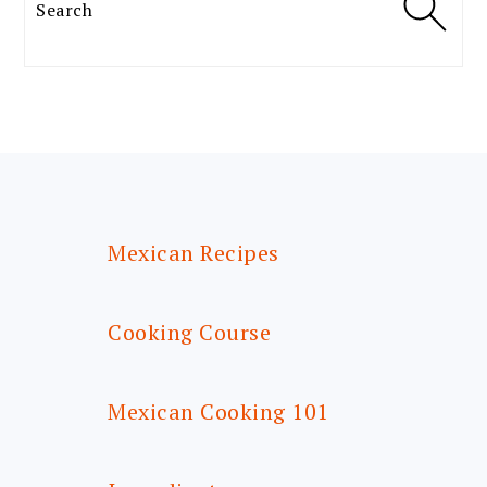
Search
FOOTER
Mexican Recipes
Cooking Course
Mexican Cooking 101