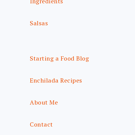
Ingredients
Salsas
Starting a Food Blog
Enchilada Recipes
About Me
Contact