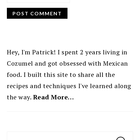
PRIMARY
SIDEBAR
Hey, I'm Patrick! I spent 2 years living in
Cozumel and got obsessed with Mexican
food. I built this site to share all the
recipes and techniques I've learned along
the way.
Read More…