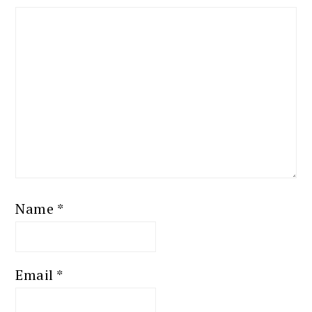
Name
*
Email
*