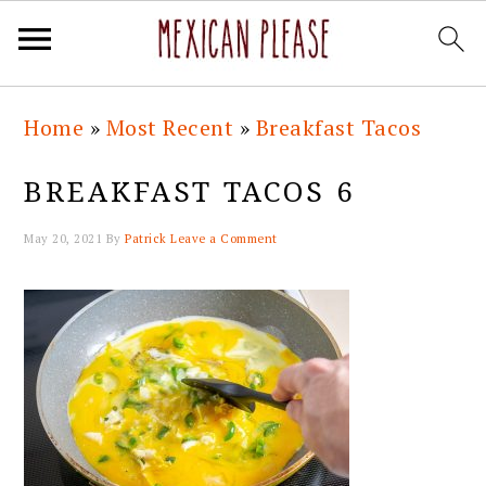
Skip
Skip
Skip
Skip
Home
»
Most Recent
»
Breakfast Tacos
to
to
to
to
primary
main
primary
footer
BREAKFAST TACOS 6
navigation
content
sidebar
May 20, 2021
By
Patrick
Leave a Comment