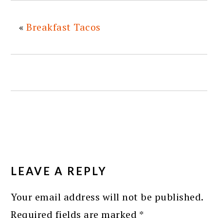
«
Breakfast Tacos
READER
INTERACTIONS
LEAVE A REPLY
Your email address will not be published.
Required fields are marked
*