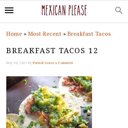
Skip
Skip
Skip
Skip
Home
»
Most Recent
»
Breakfast Tacos
to
to
to
to
primary
main
primary
footer
BREAKFAST TACOS 12
navigation
content
sidebar
May 20, 2021
By
Patrick
Leave a Comment