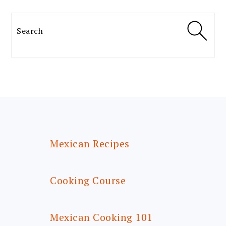
Search
FOOTER
Mexican Recipes
Cooking Course
Mexican Cooking 101