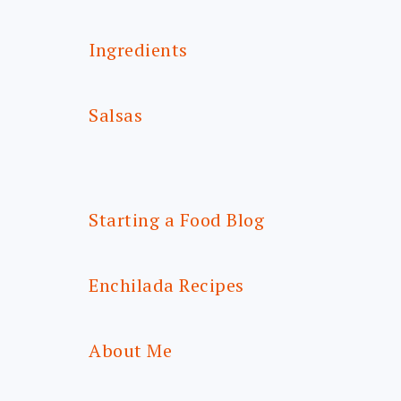
Ingredients
Salsas
Starting a Food Blog
Enchilada Recipes
About Me