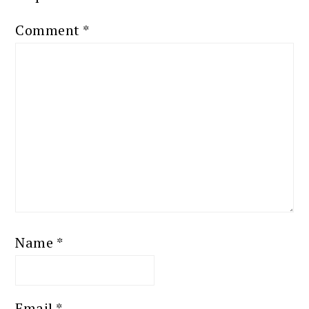
Comment
*
Name
*
Email
*