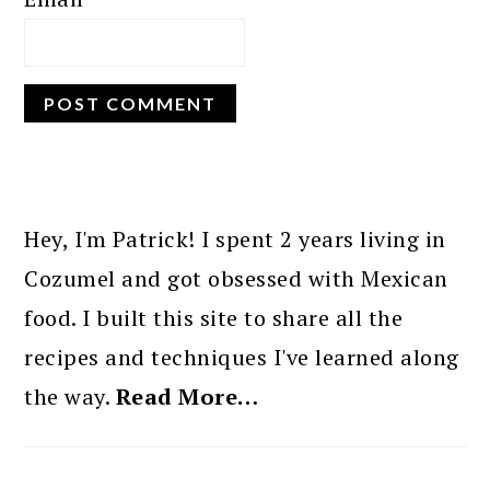
PRIMARY
SIDEBAR
Hey, I'm Patrick! I spent 2 years living in
Cozumel and got obsessed with Mexican
food. I built this site to share all the
recipes and techniques I've learned along
the way.
Read More…