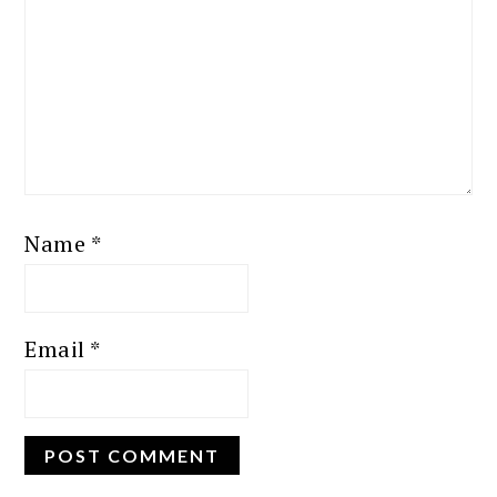
Name
*
Email
*