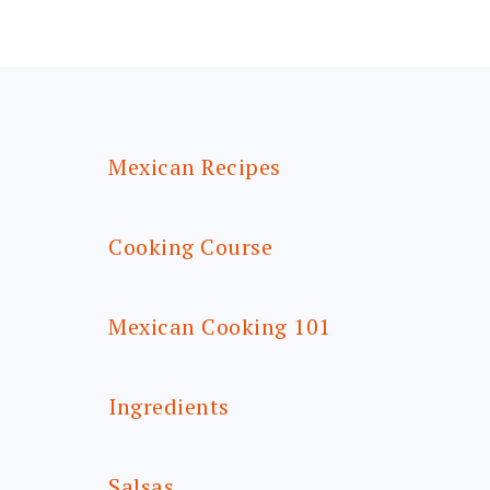
FOOTER
Mexican Recipes
Cooking Course
Mexican Cooking 101
Ingredients
Salsas