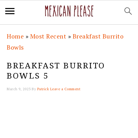
Skip
Skip
Skip
Skip
Home
»
Most Recent
»
Breakfast Burrito
to
to
to
to
Bowls
primary
main
primary
footer
navigation
content
sidebar
BREAKFAST BURRITO
BOWLS 5
March 9, 2023
By
Patrick
Leave a Comment