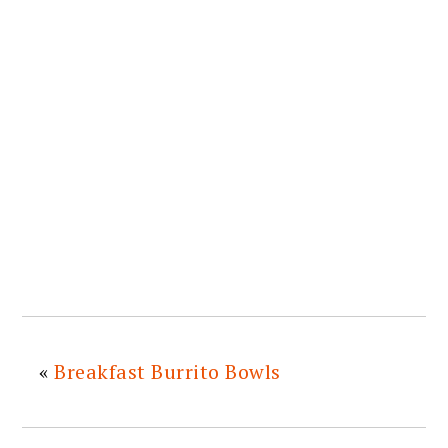
«
Breakfast Burrito Bowls