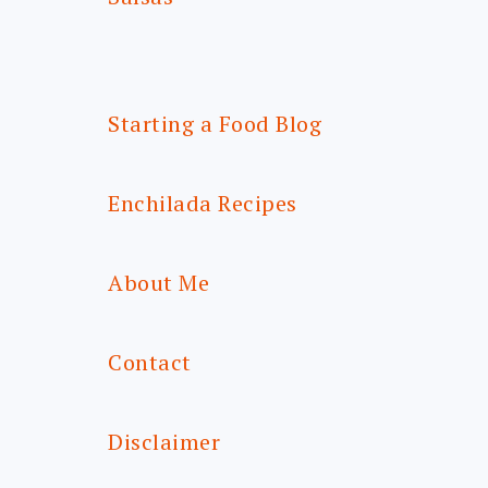
Starting a Food Blog
Enchilada Recipes
About Me
Contact
Disclaimer