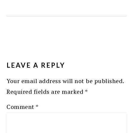
READER
INTERACTIONS
LEAVE A REPLY
Your email address will not be published.
Required fields are marked
*
Comment
*