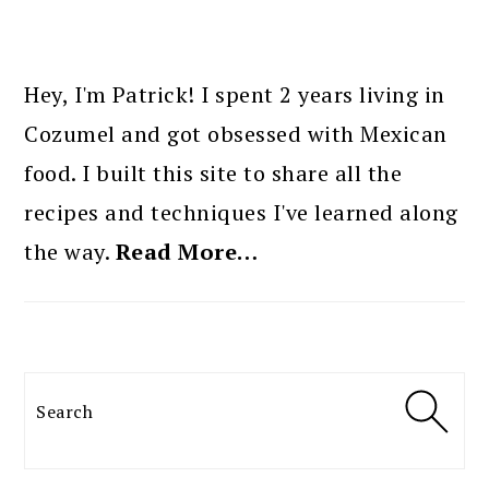
PRIMARY
SIDEBAR
Hey, I'm Patrick! I spent 2 years living in
Cozumel and got obsessed with Mexican
food. I built this site to share all the
recipes and techniques I've learned along
the way.
Read More…
Search