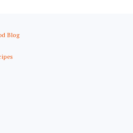
od Blog
cipes