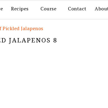
re
Recipes
Course
Contact
Abou
f Pickled Jalapenos
ED JALAPENOS 8