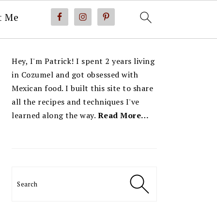
t Me
PRIMARY
Hey, I'm Patrick! I spent 2 years living
SIDEBAR
in Cozumel and got obsessed with
Mexican food. I built this site to share
all the recipes and techniques I've
learned along the way.
Read More…
Search