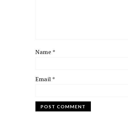
Name
*
Email
*