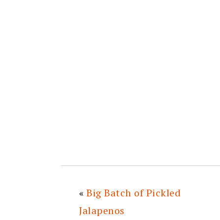
«
Big Batch of Pickled
Jalapenos