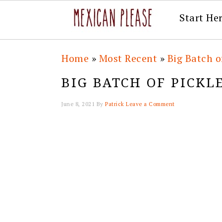
Start He
Skip
Skip
Skip
Skip
Home
»
Most Recent
»
Big Batch o
to
to
to
to
BIG BATCH OF PICKL
primary
main
primary
footer
navigation
content
sidebar
June 8, 2021
By
Patrick
Leave a Comment