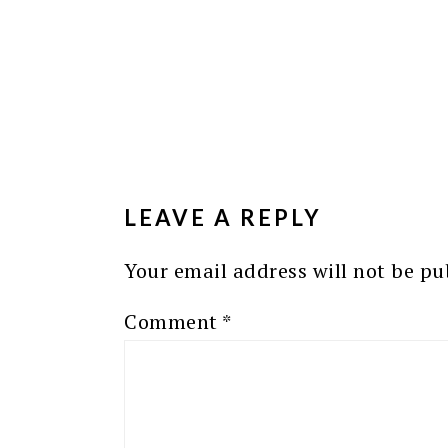
READER
INTERACTIONS
LEAVE A REPLY
Your email address will not be pu
Comment
*