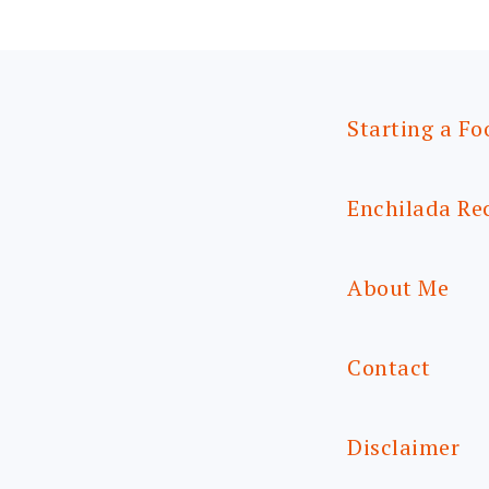
Starting a Fo
Enchilada Re
About Me
Contact
Disclaimer