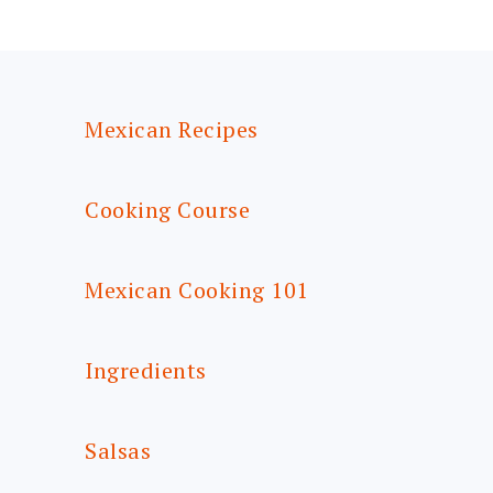
FOOTER
Mexican Recipes
Cooking Course
Mexican Cooking 101
Ingredients
Salsas