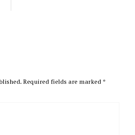
blished.
Required fields are marked
*