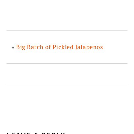
«
Big Batch of Pickled Jalapenos
READER
INTERACTIONS