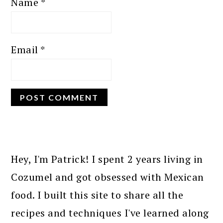
Name
*
Email
*
PRIMARY
SIDEBAR
Hey, I'm Patrick! I spent 2 years living in
Cozumel and got obsessed with Mexican
food. I built this site to share all the
recipes and techniques I've learned along