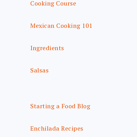
Cooking Course
Mexican Cooking 101
Ingredients
Salsas
Starting a Food Blog
Enchilada Recipes