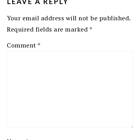
LEAVE A REPLY
Your email address will not be published.
Required fields are marked
*
Comment
*