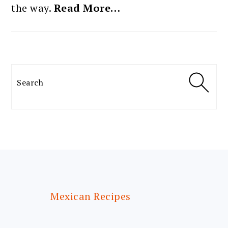
the way.
Read More…
Search
FOOTER
Mexican Recipes