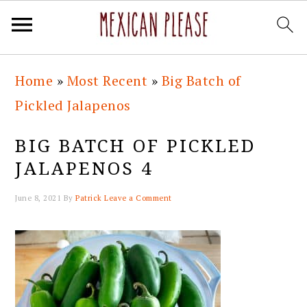
Skip
Skip
Skip
Skip
Home
»
Most Recent
»
Big Batch of
to
to
to
to
Pickled Jalapenos
primary
main
primary
footer
navigation
content
sidebar
BIG BATCH OF PICKLED
JALAPENOS 4
June 8, 2021
By
Patrick
Leave a Comment