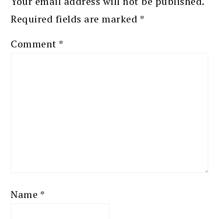
Your email address will not be published.
Required fields are marked
*
Comment
*
Name
*