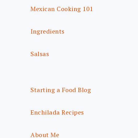
Mexican Cooking 101
Ingredients
Salsas
Starting a Food Blog
Enchilada Recipes
About Me