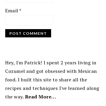
Email
*
PRIMARY
SIDEBAR
Hey, I'm Patrick! I spent 2 years living in
Cozumel and got obsessed with Mexican
food. I built this site to share all the
recipes and techniques I've learned along
the way.
Read More…