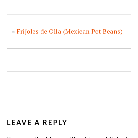
«
Frijoles de Olla (Mexican Pot Beans)
READER
INTERACTIONS
LEAVE A REPLY