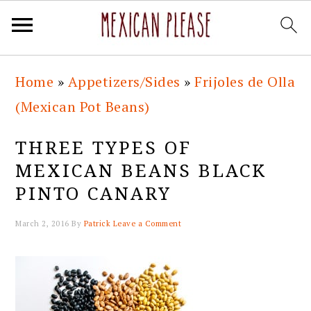
Skip
Skip
Skip
Skip
Home
»
Appetizers/Sides
»
Frijoles de Olla
to
to
to
to
(Mexican Pot Beans)
primary
main
primary
footer
navigation
content
sidebar
THREE TYPES OF
MEXICAN BEANS BLACK
PINTO CANARY
March 2, 2016
By
Patrick
Leave a Comment