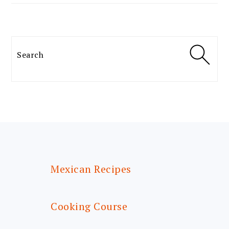
Search
FOOTER
Mexican Recipes
Cooking Course