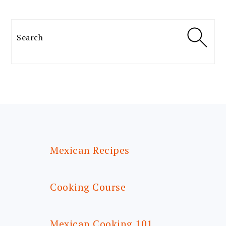
Search
FOOTER
Mexican Recipes
Cooking Course
Mexican Cooking 101