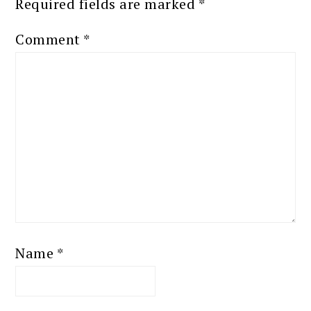
Required fields are marked
*
Comment
*
Name
*