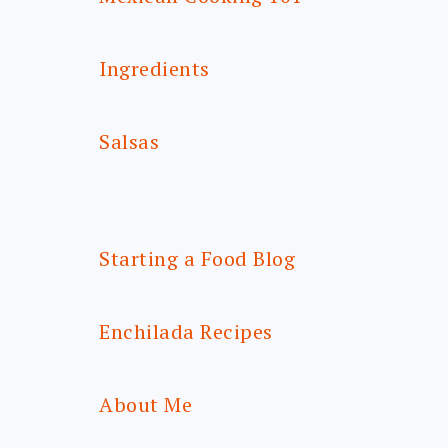
Ingredients
Salsas
Starting a Food Blog
Enchilada Recipes
About Me