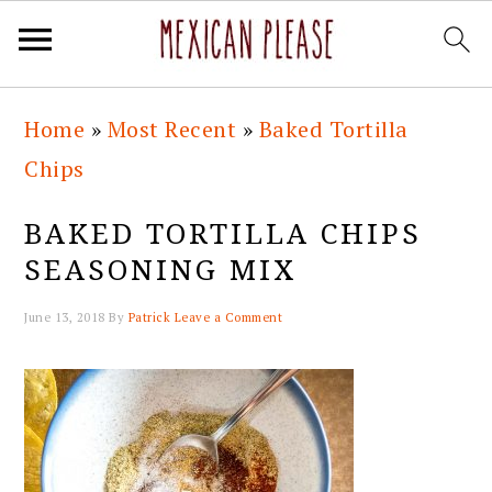
Skip
Skip
Skip
Skip
Home
»
Most Recent
»
Baked Tortilla
to
to
to
to
Chips
primary
main
primary
footer
navigation
content
sidebar
BAKED TORTILLA CHIPS
SEASONING MIX
June 13, 2018
By
Patrick
Leave a Comment