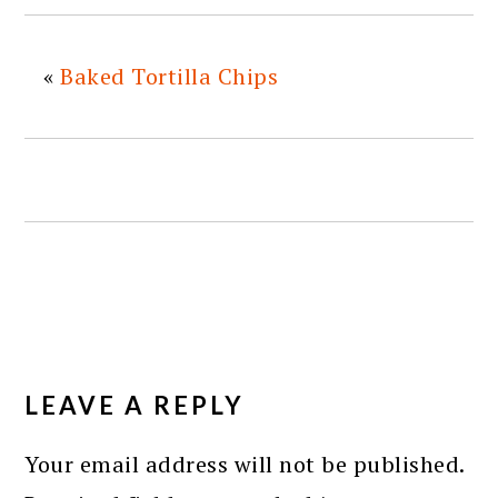
«
Baked Tortilla Chips
READER
INTERACTIONS
LEAVE A REPLY
Your email address will not be published.