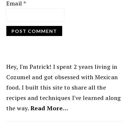
Email
*
PRIMARY
SIDEBAR
Hey, I'm Patrick! I spent 2 years living in
Cozumel and got obsessed with Mexican
food. I built this site to share all the
recipes and techniques I've learned along
the way.
Read More…