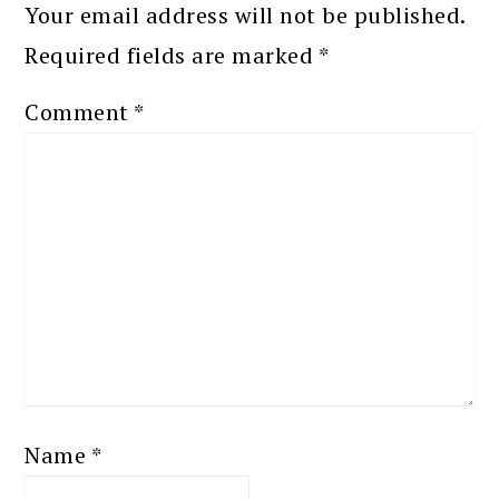
Your email address will not be published.
Required fields are marked
*
Comment
*
Name
*