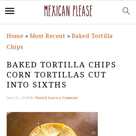
Skip
Skip
Skip
Skip
Home
»
Most Recent
»
Baked Tortilla
to
to
to
to
Chips
primary
main
primary
footer
navigation
content
sidebar
BAKED TORTILLA CHIPS
CORN TORTILLAS CUT
INTO SIXTHS
June 11, 2018
By
Patrick
Leave a Comment