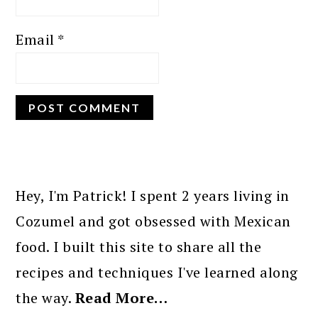
Email
*
PRIMARY
SIDEBAR
Hey, I'm Patrick! I spent 2 years living in
Cozumel and got obsessed with Mexican
food. I built this site to share all the
recipes and techniques I've learned along
the way.
Read More…