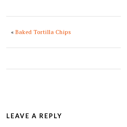
«
Baked Tortilla Chips
READER
INTERACTIONS
LEAVE A REPLY