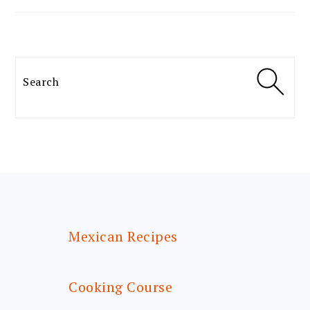
Search
FOOTER
Mexican Recipes
Cooking Course