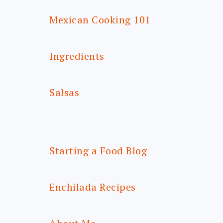
Mexican Cooking 101
Ingredients
Salsas
Starting a Food Blog
Enchilada Recipes