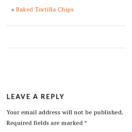
«
Baked Tortilla Chips
READER
INTERACTIONS
LEAVE A REPLY
Your email address will not be published.
Required fields are marked
*