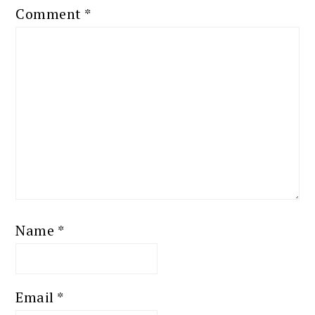
Comment
*
Name
*
Email
*