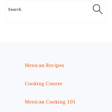
Search
FOOTER
Mexican Recipes
Cooking Course
Mexican Cooking 101