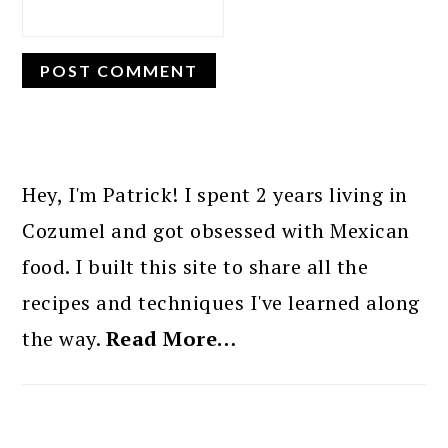
PRIMARY
SIDEBAR
Hey, I'm Patrick! I spent 2 years living in
Cozumel and got obsessed with Mexican
food. I built this site to share all the
recipes and techniques I've learned along
the way.
Read More…