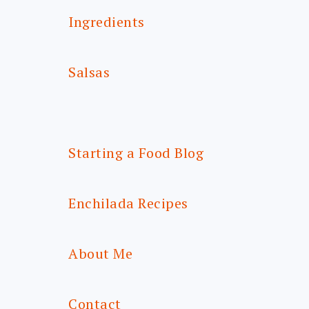
Ingredients
Salsas
Starting a Food Blog
Enchilada Recipes
About Me
Contact