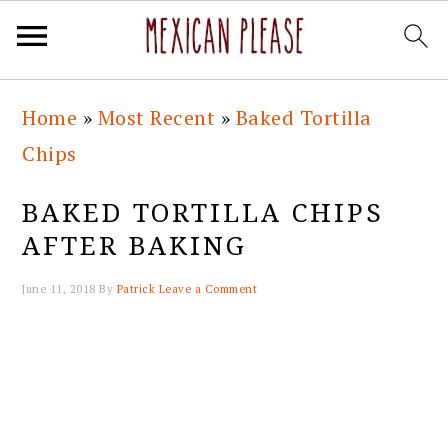
Skip
Skip
Skip
Skip
Home
»
Most Recent
»
Baked Tortilla
to
to
to
to
Chips
primary
main
primary
footer
navigation
content
sidebar
BAKED TORTILLA CHIPS
AFTER BAKING
June 11, 2018
By
Patrick
Leave a Comment