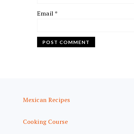
Email
*
FOOTER
Mexican Recipes
Cooking Course