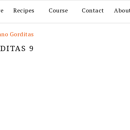
re
Recipes
Course
Contact
Abou
ano Gorditas
DITAS 9