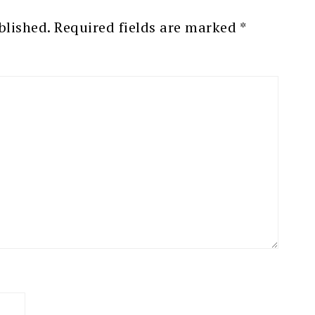
blished.
Required fields are marked
*