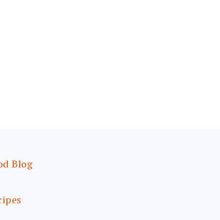
od Blog
cipes