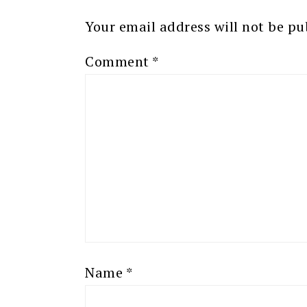
Your email address will not be pu
Comment
*
Name
*