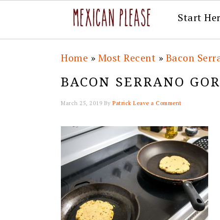
Start He
Skip
Skip
Skip
Skip
Home
»
Most Recent
»
Bacon Serr
to
to
to
to
BACON SERRANO GOR
primary
main
primary
footer
navigation
content
sidebar
March 25, 2019
By
Patrick
Leave a Comment