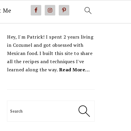
t Me
PRIMARY
Hey, I'm Patrick! I spent 2 years living
SIDEBAR
in Cozumel and got obsessed with
Mexican food. I built this site to share
all the recipes and techniques I've
learned along the way.
Read More…
Search