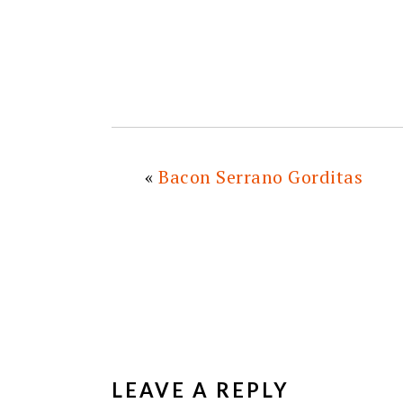
«
Bacon Serrano Gorditas
READER
INTERACTIONS
LEAVE A REPLY