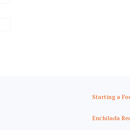
Starting a Fo
Enchilada Re