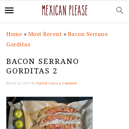
Skip
Skip
Skip
Skip
Home
»
Most Recent
»
Bacon Serrano
to
to
to
to
Gorditas
primary
main
primary
footer
navigation
content
sidebar
BACON SERRANO
GORDITAS 2
March 25, 2019
By
Patrick
Leave a Comment