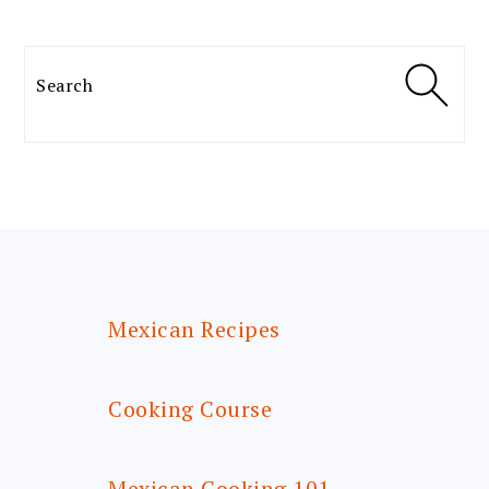
Search
FOOTER
Mexican Recipes
Cooking Course
Mexican Cooking 101