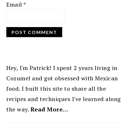
Email
*
PRIMARY
SIDEBAR
Hey, I'm Patrick! I spent 2 years living in
Cozumel and got obsessed with Mexican
food. I built this site to share all the
recipes and techniques I've learned along
the way.
Read More…