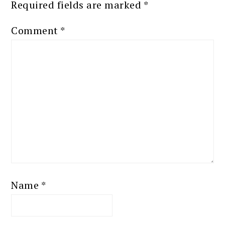
Required fields are marked
*
Comment
*
Name
*