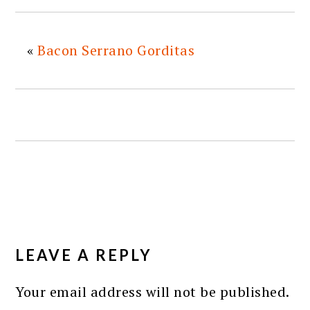
«
Bacon Serrano Gorditas
READER
INTERACTIONS
LEAVE A REPLY
Your email address will not be published.