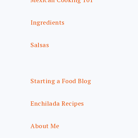
Ingredients
Salsas
Starting a Food Blog
Enchilada Recipes
About Me