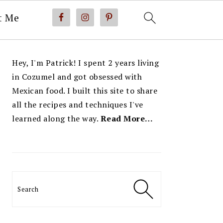
t Me
PRIMARY
Hey, I'm Patrick! I spent 2 years living
SIDEBAR
in Cozumel and got obsessed with
Mexican food. I built this site to share
all the recipes and techniques I've
learned along the way.
Read More…
Search