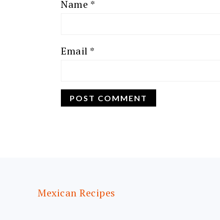
Name
*
Email
*
FOOTER
Mexican Recipes