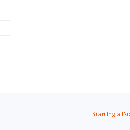
Starting a Fo