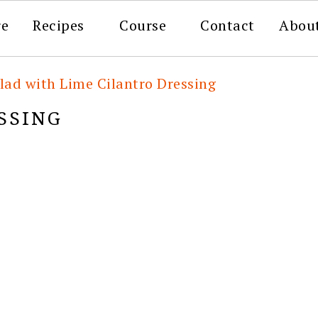
re
Recipes
Course
Contact
Abou
lad with Lime Cilantro Dressing
SSING