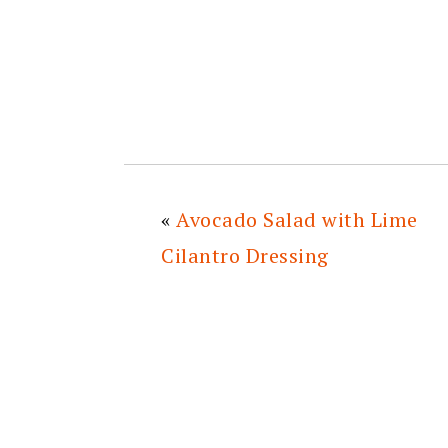
«
Avocado Salad with Lime
Cilantro Dressing
READER