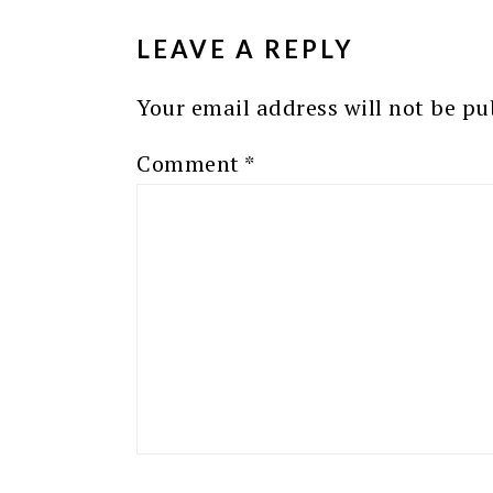
INTERACTIONS
LEAVE A REPLY
Your email address will not be pu
Comment
*