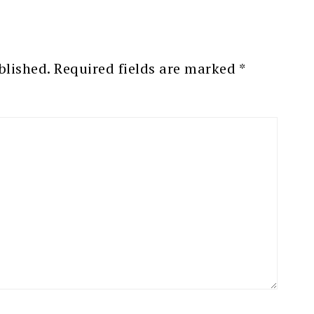
blished.
Required fields are marked
*