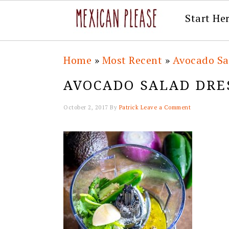
Start He
Skip
Skip
Skip
Skip
Home
»
Most Recent
»
Avocado Sa
to
to
to
to
AVOCADO SALAD DRE
primary
main
primary
footer
navigation
content
sidebar
October 2, 2017
By
Patrick
Leave a Comment