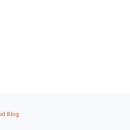
od Blog