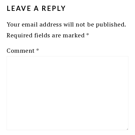
INTERACTIONS
LEAVE A REPLY
Your email address will not be published.
Required fields are marked
*
Comment
*