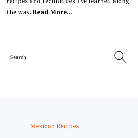
recipes and techniques I've learned along
the way.
Read More…
Search
FOOTER
Mexican Recipes