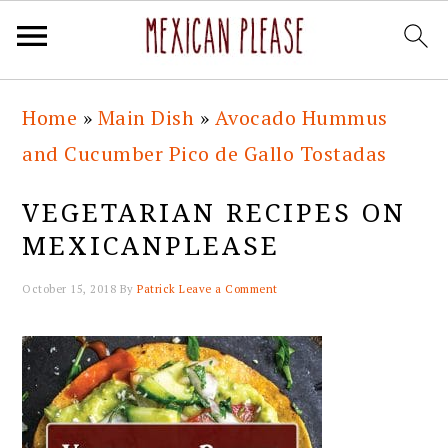
Skip
Skip
Skip
Skip
Home
»
Main Dish
»
Avocado Hummus
to
to
to
to
and Cucumber Pico de Gallo Tostadas
primary
main
primary
footer
navigation
content
sidebar
VEGETARIAN RECIPES ON
MEXICANPLEASE
October 15, 2018
By
Patrick
Leave a Comment