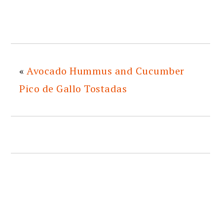
«
Avocado Hummus and Cucumber
Pico de Gallo Tostadas
READER