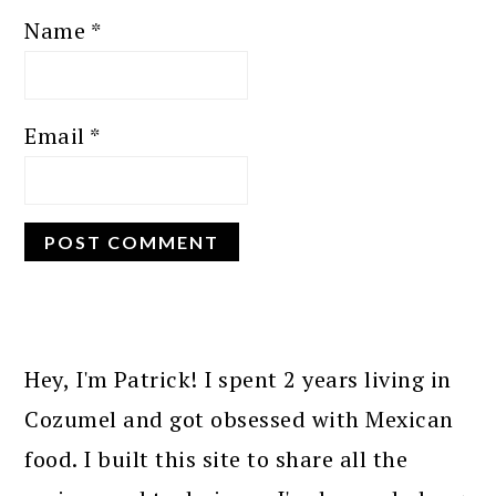
Name
*
Email
*
PRIMARY
SIDEBAR
Hey, I'm Patrick! I spent 2 years living in
Cozumel and got obsessed with Mexican
food. I built this site to share all the