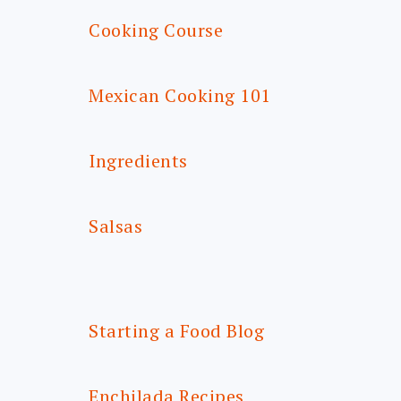
Cooking Course
Mexican Cooking 101
Ingredients
Salsas
Starting a Food Blog
Enchilada Recipes