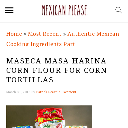
Skip
Skip
Skip
Skip
Home
»
Most Recent
»
Authentic Mexican
to
to
to
to
Cooking Ingredients Part II
primary
main
primary
footer
navigation
content
sidebar
MASECA MASA HARINA
CORN FLOUR FOR CORN
TORTILLAS
March 31, 2016
By
Patrick
Leave a Comment