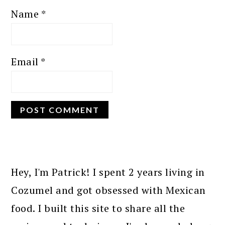
Name
*
Email
*
PRIMARY
SIDEBAR
Hey, I'm Patrick! I spent 2 years living in
Cozumel and got obsessed with Mexican
food. I built this site to share all the