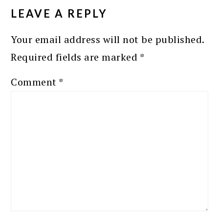
INTERACTIONS
LEAVE A REPLY
Your email address will not be published.
Required fields are marked
*
Comment
*