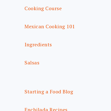
Cooking Course
Mexican Cooking 101
Ingredients
Salsas
Starting a Food Blog
Enchilada Recipes