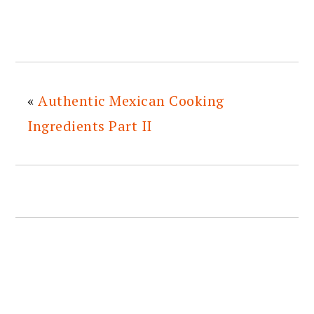
«
Authentic Mexican Cooking
Ingredients Part II
READER