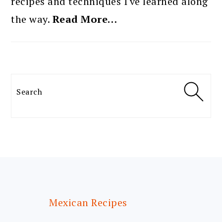
recipes and techniques I've learned along
the way.
Read More…
Search
FOOTER
Mexican Recipes