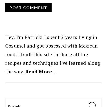
PRIMARY
SIDEBAR
Hey, I'm Patrick! I spent 2 years living in
Cozumel and got obsessed with Mexican
food. I built this site to share all the
recipes and techniques I've learned along
the way.
Read More…
Search