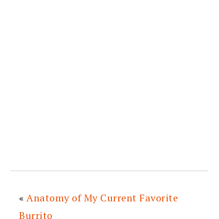
«
Anatomy of My Current Favorite
Burrito