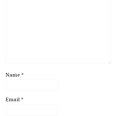
Name
*
Email
*