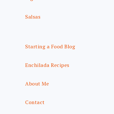
Salsas
Starting a Food Blog
Enchilada Recipes
About Me
Contact