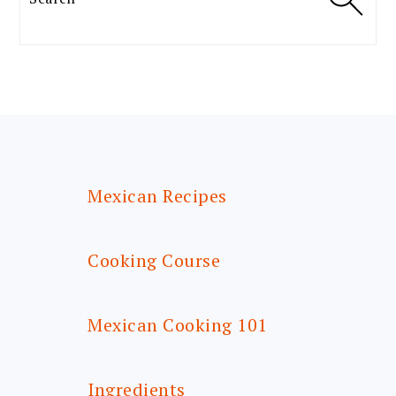
FOOTER
Mexican Recipes
Cooking Course
Mexican Cooking 101
Ingredients