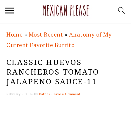
Skip
Skip
Skip
Skip
Home
»
Most Recent
»
Anatomy of My
to
to
to
to
Current Favorite Burrito
primary
main
primary
footer
navigation
content
sidebar
CLASSIC HUEVOS
RANCHEROS TOMATO
JALAPENO SAUCE-11
February 5, 2016
By
Patrick
Leave a Comment