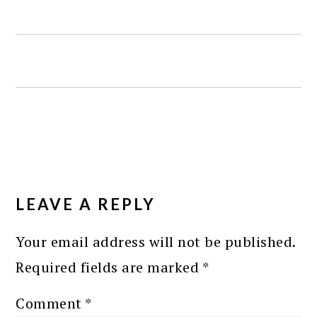
READER
INTERACTIONS
LEAVE A REPLY
Your email address will not be published.
Required fields are marked
*
Comment
*