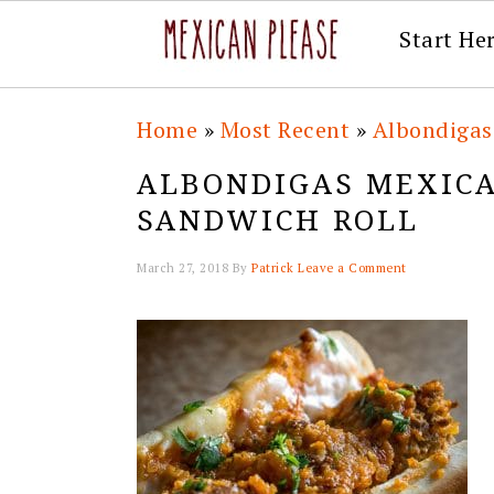
Start He
Skip
Skip
Skip
Skip
Home
»
Most Recent
»
Albondigas
to
to
to
to
ALBONDIGAS MEXICA
primary
main
primary
footer
SANDWICH ROLL
navigation
content
sidebar
March 27, 2018
By
Patrick
Leave a Comment