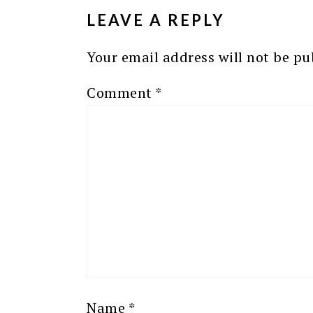
LEAVE A REPLY
Your email address will not be pu
Comment
*
Name
*