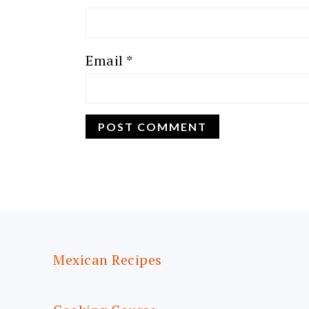
Email
*
FOOTER
Mexican Recipes