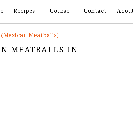
re
Recipes
Course
Contact
Abou
 (Mexican Meatballs)
N MEATBALLS IN