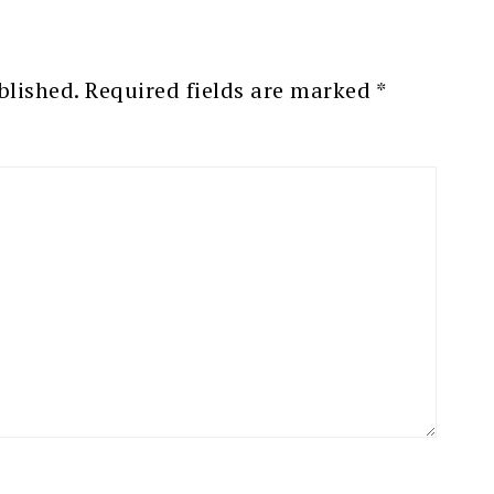
blished.
Required fields are marked
*