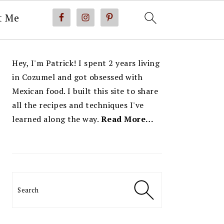
t Me
PRIMARY
Hey, I'm Patrick! I spent 2 years living
SIDEBAR
in Cozumel and got obsessed with
Mexican food. I built this site to share
all the recipes and techniques I've
learned along the way.
Read More…
Search