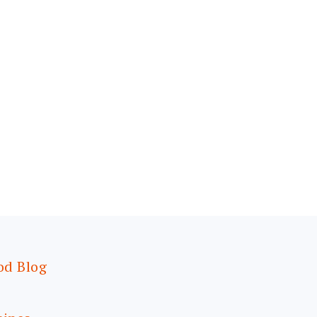
od Blog