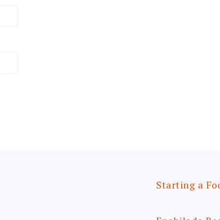
Starting a Fo