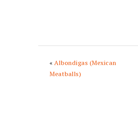
«
Albondigas (Mexican
Meatballs)
READER
INTERACTIONS