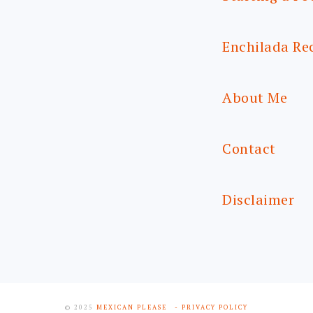
Enchilada Re
About Me
Contact
Disclaimer
© 2025
MEXICAN PLEASE
- PRIVACY POLICY