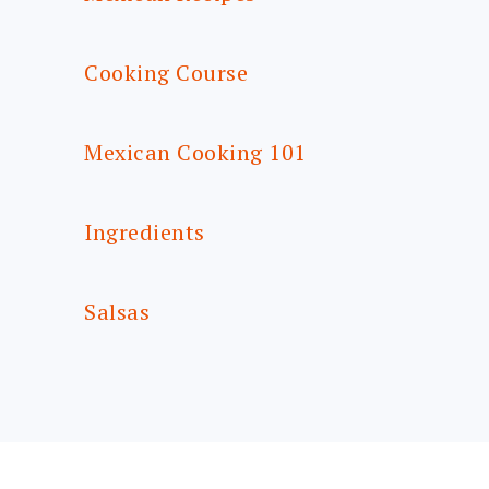
Cooking Course
Mexican Cooking 101
Ingredients
Salsas