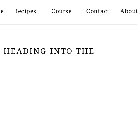
re
Recipes
Course
Contact
Abou
G HEADING INTO THE