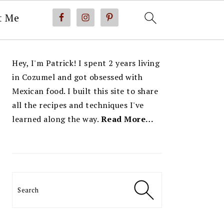
t Me
PRIMARY
Hey, I'm Patrick! I spent 2 years living
SIDEBAR
in Cozumel and got obsessed with
Mexican food. I built this site to share
all the recipes and techniques I've
learned along the way.
Read More…
Search