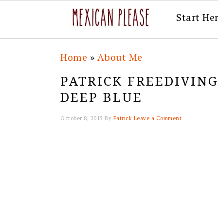
Start He
Skip
Skip
Skip
Skip
Home
»
About Me
to
to
to
to
PATRICK FREEDIVIN
primary
main
primary
footer
DEEP BLUE
navigation
content
sidebar
October 8, 2015
By
Patrick
Leave a Comment