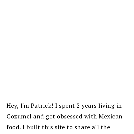
PRIMARY
SIDEBAR
Hey, I'm Patrick! I spent 2 years living in
Cozumel and got obsessed with Mexican
food. I built this site to share all the