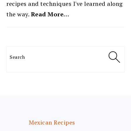
recipes and techniques I've learned along
the way.
Read More…
Search
FOOTER
Mexican Recipes