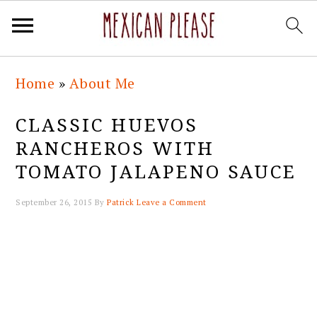
Skip
Skip
Skip
Skip
Home
»
About Me
to
to
to
to
primary
main
primary
footer
CLASSIC HUEVOS
navigation
content
sidebar
RANCHEROS WITH
TOMATO JALAPENO SAUCE
September 26, 2015
By
Patrick
Leave a Comment