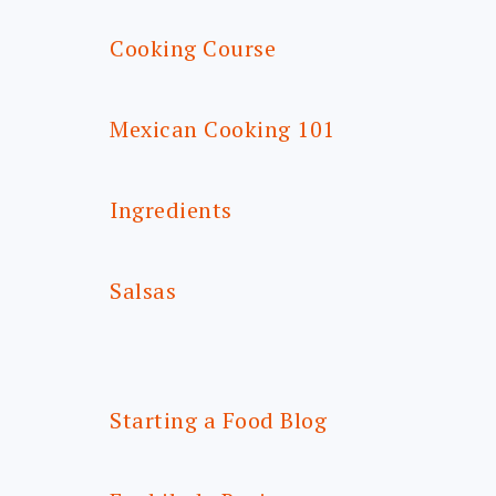
Cooking Course
Mexican Cooking 101
Ingredients
Salsas
Starting a Food Blog