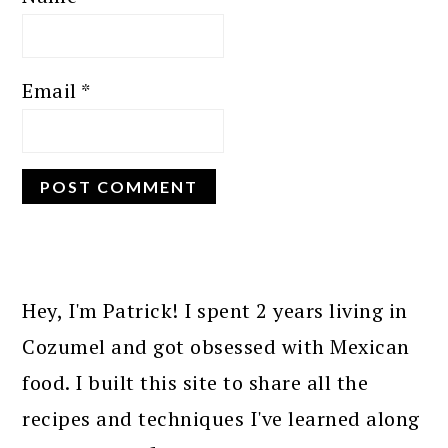
Email
*
PRIMARY
SIDEBAR
Hey, I'm Patrick! I spent 2 years living in
Cozumel and got obsessed with Mexican
food. I built this site to share all the
recipes and techniques I've learned along