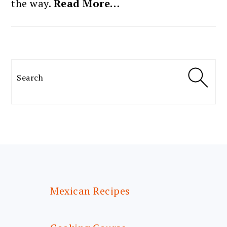
the way.
Read More…
Search
FOOTER
Mexican Recipes