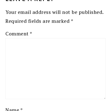
Your email address will not be published.
Required fields are marked
*
Comment
*
Name
*