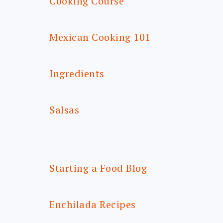
Cooking Course
Mexican Cooking 101
Ingredients
Salsas
Starting a Food Blog
Enchilada Recipes