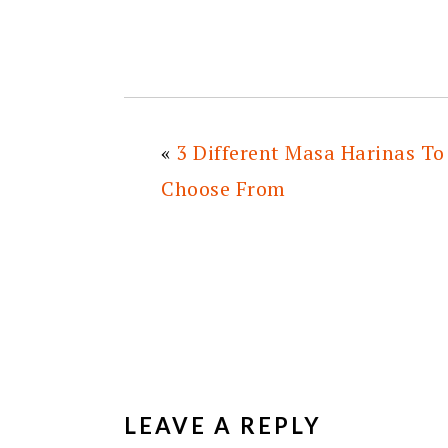
«
3 Different Masa Harinas To
Choose From
READER
INTERACTIONS
LEAVE A REPLY