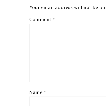
Your email address will not be pu
Comment
*
Name
*