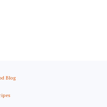
od Blog
cipes