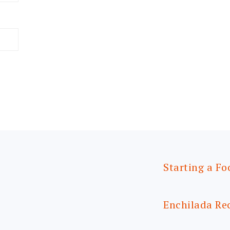
Starting a Fo
Enchilada Re