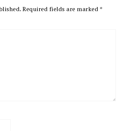
blished.
Required fields are marked
*