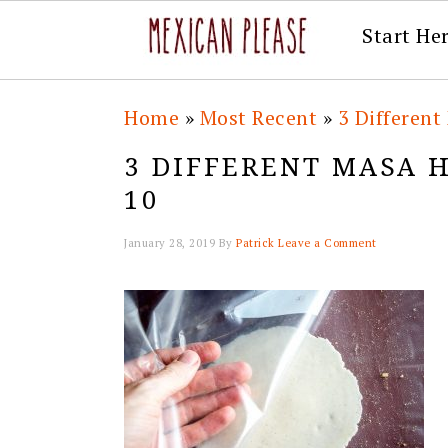
Start He
Skip
Skip
Skip
Skip
Home
»
Most Recent
»
3 Differen
to
to
to
to
3 DIFFERENT MASA 
primary
main
primary
footer
10
navigation
content
sidebar
January 28, 2019
By
Patrick
Leave a Comment