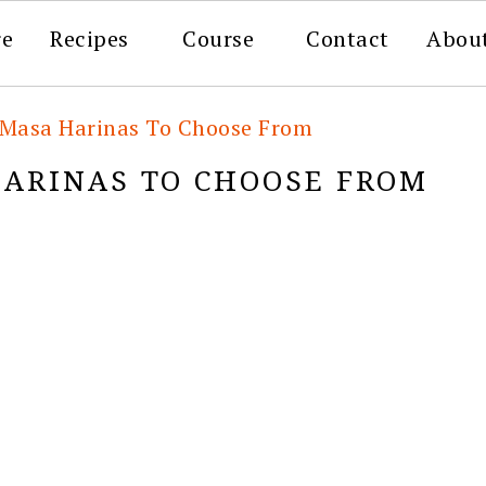
re
Recipes
Course
Contact
Abou
t Masa Harinas To Choose From
HARINAS TO CHOOSE FROM