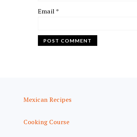
Email
*
FOOTER
Mexican Recipes
Cooking Course