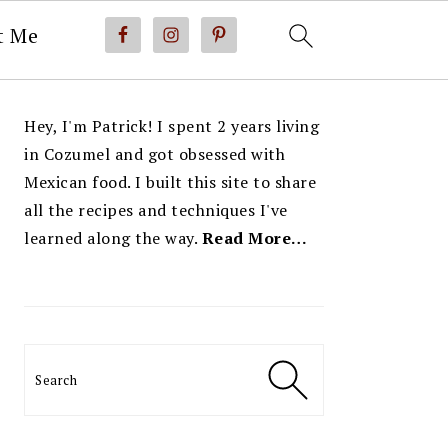
t Me
PRIMARY
Hey, I'm Patrick! I spent 2 years living
SIDEBAR
in Cozumel and got obsessed with
Mexican food. I built this site to share
all the recipes and techniques I've
learned along the way.
Read More…
Search