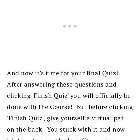
And now it's time for your final Quiz!
After answering these questions and
clicking 'Finish Quiz' you will officially be
done with the Course! But before clicking
'Finish Quiz', give yourself a virtual pat
on the back. You stuck with it and now