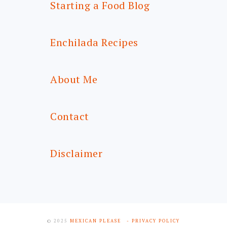
Starting a Food Blog
Enchilada Recipes
About Me
Contact
Disclaimer
© 2025
MEXICAN PLEASE
- PRIVACY POLICY