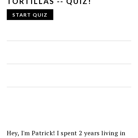
TORTILLAS -- QUIZ!
PRIMARY
SIDEBAR
Hey, I'm Patrick! I spent 2 years living in