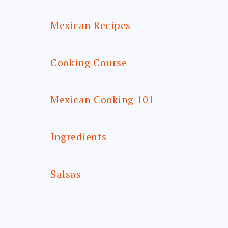
Mexican Recipes
Cooking Course
Mexican Cooking 101
Ingredients
Salsas