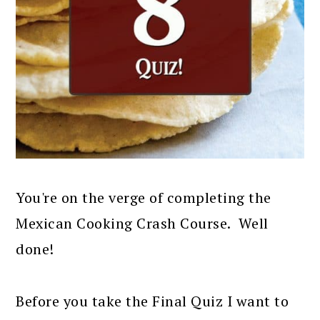
You're on the verge of completing the
Mexican Cooking Crash Course. Well
done!
Before you take the Final Quiz I want to