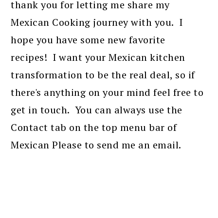
thank you for letting me share my
Mexican Cooking journey with you. I
hope you have some new favorite
recipes! I want your Mexican kitchen
transformation to be the real deal, so if
there's anything on your mind feel free to
get in touch. You can always use the
Contact tab on the top menu bar of
Mexican Please to send me an email.