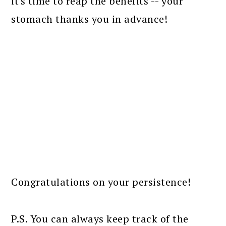
it's time to reap the benefits -- your
stomach thanks you in advance!
Congratulations on your persistence!
P.S. You can always keep track of the