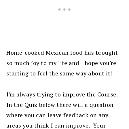
Home-cooked Mexican food has brought
so much joy to my life and I hope you're
starting to feel the same way about it!
I'm always trying to improve the Course.
In the Quiz below there will a question
where you can leave feedback on any
areas you think I can improve. Your