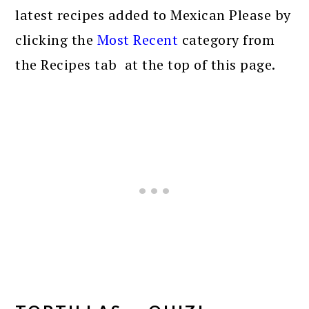
latest recipes added to Mexican Please by
clicking the
Most Recent
category from
the Recipes tab at the top of this page.