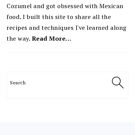
Cozumel and got obsessed with Mexican
food. I built this site to share all the
recipes and techniques I've learned along
the way.
Read More…
Search
FOOTER