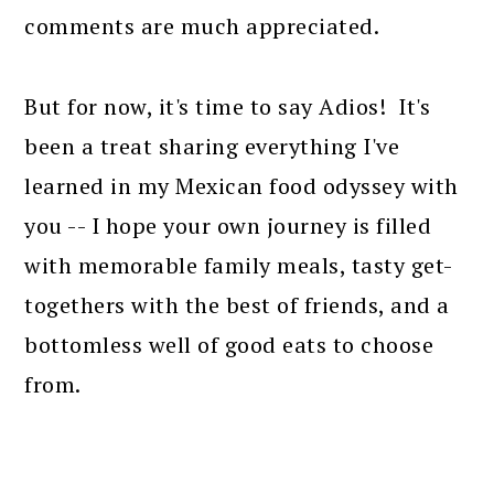
comments are much appreciated.
But for now, it's time to say Adios! It's
been a treat sharing everything I've
learned in my Mexican food odyssey with
you -- I hope your own journey is filled
with memorable family meals, tasty get-
togethers with the best of friends, and a
bottomless well of good eats to choose
from.