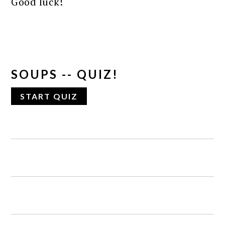
Good luck!
SOUPS -- QUIZ!