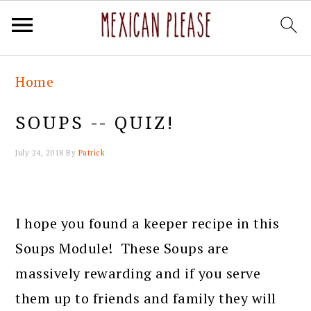
Skip
Skip
Skip
Skip
Home
to
to
to
to
primary
main
primary
footer
SOUPS -- QUIZ!
navigation
content
sidebar
July 24, 2018
By
Patrick
I hope you found a keeper recipe in this
Soups Module! These Soups are
massively rewarding and if you serve
them up to friends and family they will