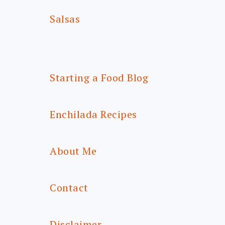
Salsas
Starting a Food Blog
Enchilada Recipes
About Me
Contact
Disclaimer