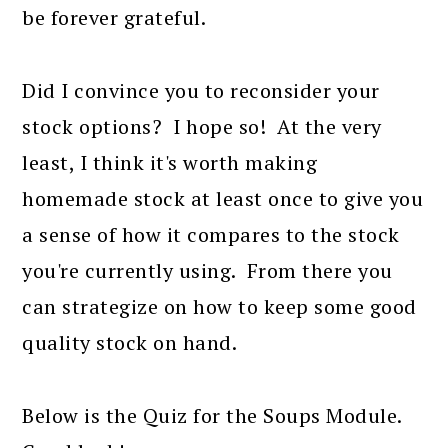
be forever grateful.
Did I convince you to reconsider your
stock options? I hope so! At the very
least, I think it's worth making
homemade stock at least once to give you
a sense of how it compares to the stock
you're currently using. From there you
can strategize on how to keep some good
quality stock on hand.
Below is the Quiz for the Soups Module.