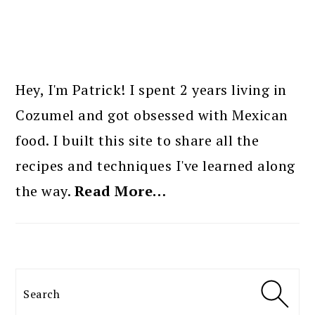
PRIMARY
SIDEBAR
Hey, I'm Patrick! I spent 2 years living in
Cozumel and got obsessed with Mexican
food. I built this site to share all the
recipes and techniques I've learned along
the way.
Read More…
Search