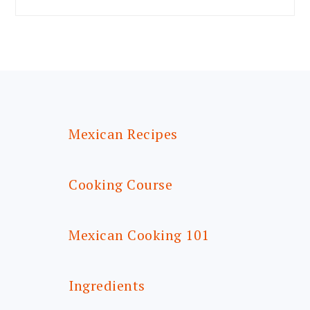
FOOTER
Mexican Recipes
Cooking Course
Mexican Cooking 101
Ingredients