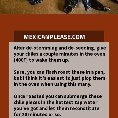
Opening
https://www.mexicanplease.com/vegetarian-red-pozole/
MEXICANPLEASE.COM
After de-stemming and de-seeding, give
your chiles a couple minutes in the oven
(400F) to wake them up.
Sure, you can flash roast these in a pan,
but I think it's easiest to just plop them
in the oven when using this many.
Once roasted you can submerge these
chile pieces in the hottest tap water
you've got and let them reconstitute
for 20 minutes or so.