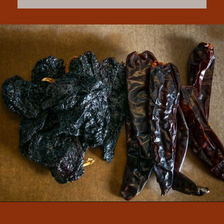
Opening
https://www.mexicanplease.com/vegetarian-red-pozole/