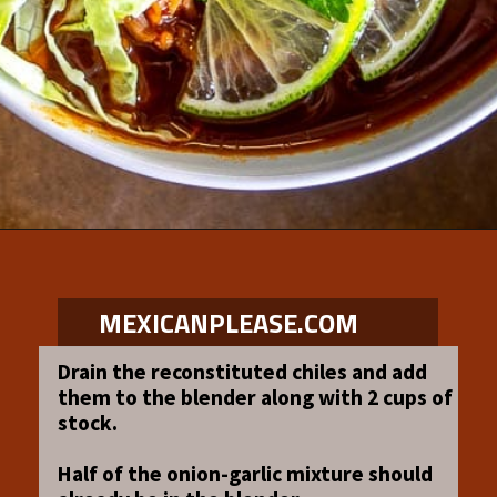
Opening
https://www.mexicanplease.com/vegetarian-red-pozole/
MEXICANPLEASE.COM
Drain the reconstituted chiles and add
them to the blender along with 2 cups of
stock.
Half of the onion-garlic mixture should