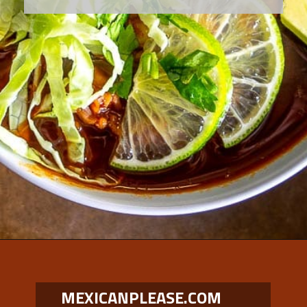
Opening
https://www.mexicanplease.com/vegetarian-red-pozole/
MEXICANPLEASE.COM