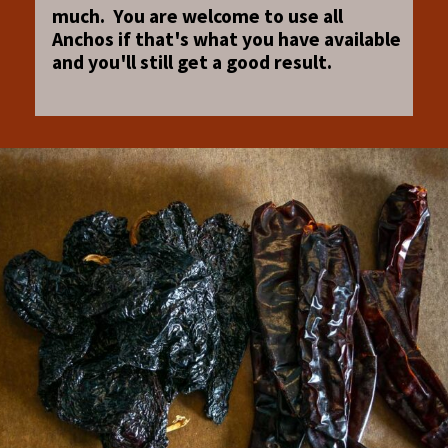
much. You are welcome to use all
Anchos if that's what you have available
and you'll still get a good result.