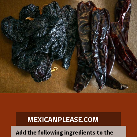
Opening
https://www.mexicanplease.com/vegetarian-red-pozole/
MEXICANPLEASE.COM
Add the following ingredients to the