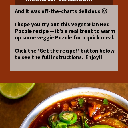
And it was off-the-charts delicious 🙂
I hope you try out this Vegetarian Red
Pozole recipe -- it's a real treat to warm
up some veggie Pozole for a quick meal.
Click the 'Get the recipe!' button below
to see the full instructions. Enjoy!!