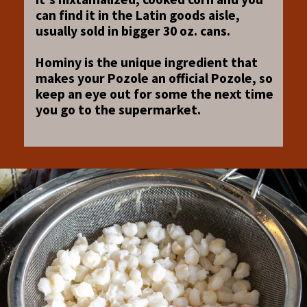
can find it in the Latin goods aisle,
usually sold in bigger 30 oz. cans.
Hominy is the unique ingredient that
makes your Pozole an official Pozole, so
keep an eye out for some the next time
you go to the supermarket.