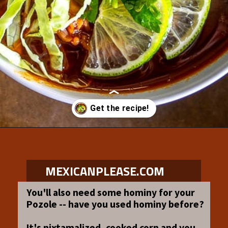
Opening
https://www.mexicanplease.com/vegetarian-red-pozole/
MEXICANPLEASE.COM
You'll also need some hominy for your
Pozole -- have you used hominy before?
It's nixtamalized, cooked corn and you