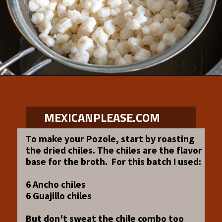
Opening
https://www.mexicanplease.com/vegetarian-red-pozole/
MEXICANPLEASE.COM
To make your Pozole, start by roasting
the dried chiles. The chiles are the flavor
base for the broth. For this batch I used:
6 Ancho chiles
6 Guajillo chiles
But don't sweat the chile combo too