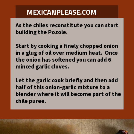
MEXICANPLEASE.COM
As the chiles reconstitute you can start
building the Pozole.
Start by cooking a finely chopped onion
in a glug of oil over medium heat. Once
the onion has softened you can add 6
minced garlic cloves.
Let the garlic cook briefly and then add
half of this onion-garlic mixture to a
blender where it will become part of the
chile puree.