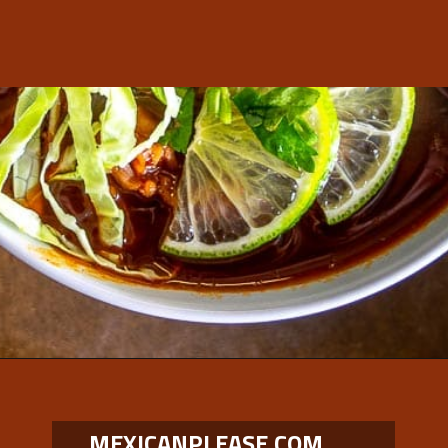
Opening
https://www.mexicanplease.com/vegetarian-red-pozole/
MEXICANPLEASE.COM