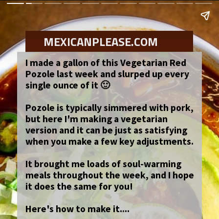
MEXICANPLEASE.COM
I made a gallon of this Vegetarian Red
Pozole last week and slurped up every
single ounce of it 🙂
Pozole is typically simmered with pork,
but here I'm making a vegetarian
version and it can be just as satisfying
when you make a few key adjustments.
It brought me loads of soul-warming
meals throughout the week, and I hope
it does the same for you!
Here's how to make it....