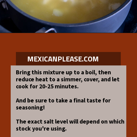
Opening
https://www.mexicanplease.com/vegetarian-red-pozole/
MEXICANPLEASE.COM
Bring this mixture up to a boil, then
reduce heat to a simmer, cover, and let
cook for 20-25 minutes.
And be sure to take a final taste for
seasoning!
The exact salt level will depend on which
stock you're using.