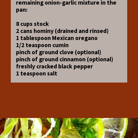
remaining onion-garlic mixture in the
pan:
8 cups stock
2 cans hominy (drained and rinsed)
1 tablespoon Mexican oregano
1/2 teaspoon cumin
pinch of ground clove (optional)
pinch of ground cinnamon (optional)
freshly cracked black pepper
1 teaspoon salt