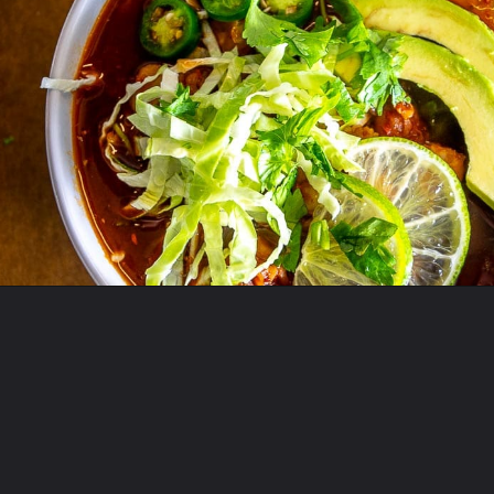
Opening
https://www.mexicanplease.com/vegetarian-red-pozole/