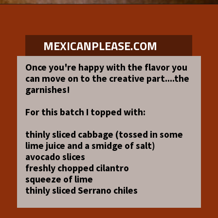
Opening
https://www.mexicanplease.com/vegetarian-red-pozole/
MEXICANPLEASE.COM
Once you're happy with the flavor you
can move on to the creative part....the
garnishes!
For this batch I topped with:
thinly sliced cabbage (tossed in some
lime juice and a smidge of salt)
avocado slices
freshly chopped cilantro
squeeze of lime
thinly sliced Serrano chiles