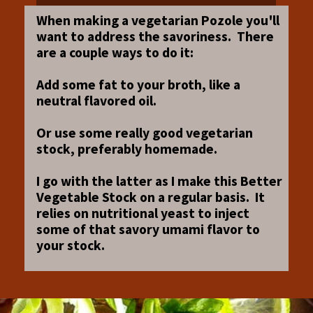
When making a vegetarian Pozole you'll
want to address the savoriness. There
are a couple ways to do it:
Add some fat to your broth, like a
neutral flavored oil.
Or use some really good vegetarian
stock, preferably homemade.
I go with the latter as I make this Better
Vegetable Stock on a regular basis. It
relies on nutritional yeast to inject
some of that savory umami flavor to
your stock.