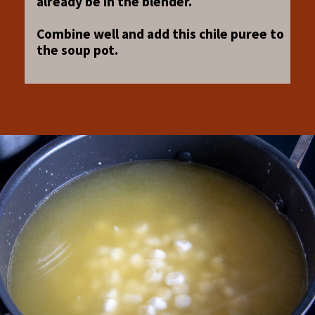
already be in the blender.
Combine well and add this chile puree to
the soup pot.