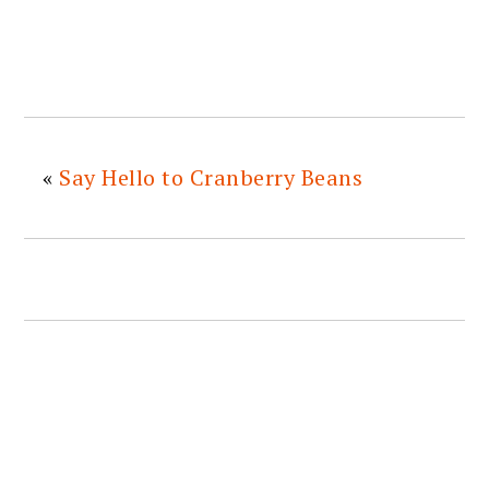
«
Say Hello to Cranberry Beans
READER
INTERACTIONS