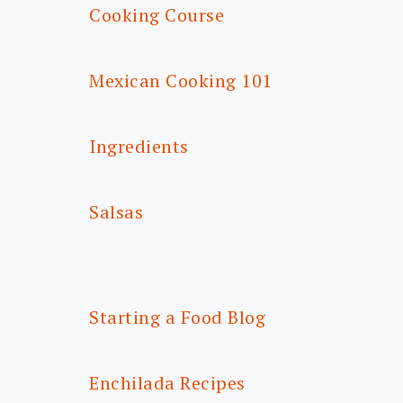
Cooking Course
Mexican Cooking 101
Ingredients
Salsas
Starting a Food Blog
Enchilada Recipes