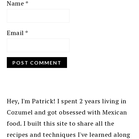
Name
*
Email
*
PRIMARY
SIDEBAR
Hey, I'm Patrick! I spent 2 years living in
Cozumel and got obsessed with Mexican
food. I built this site to share all the
recipes and techniques I've learned along