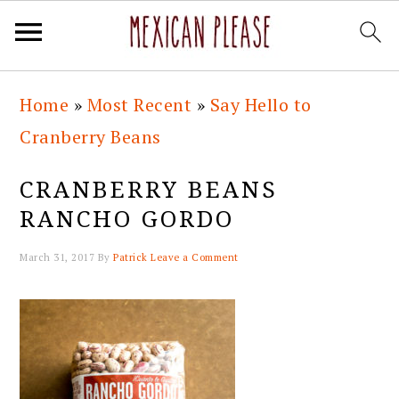
Skip
Skip
Skip
Skip
Home
»
Most Recent
»
Say Hello to
to
to
to
to
Cranberry Beans
primary
main
primary
footer
navigation
content
sidebar
CRANBERRY BEANS
RANCHO GORDO
March 31, 2017
By
Patrick
Leave a Comment