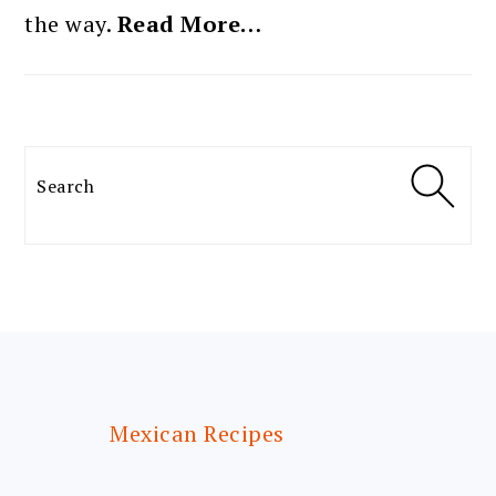
the way.
Read More…
Search
FOOTER
Mexican Recipes