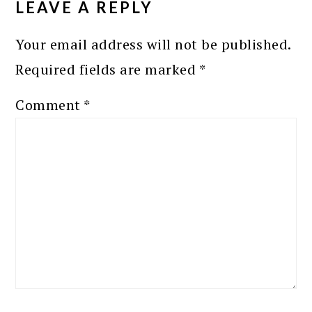
LEAVE A REPLY
Your email address will not be published.
Required fields are marked
*
Comment
*