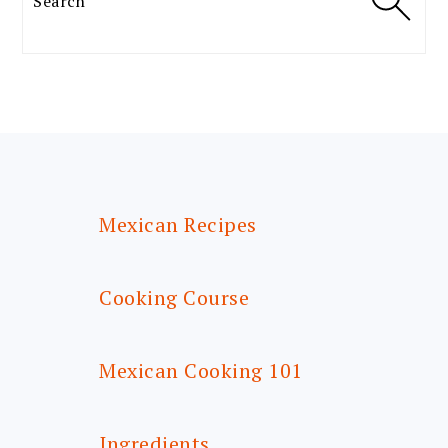
FOOTER
Mexican Recipes
Cooking Course
Mexican Cooking 101
Ingredients