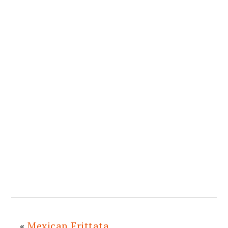
«
Mexican Frittata