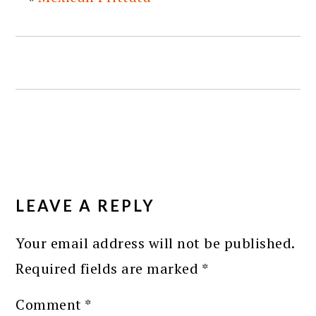
READER
INTERACTIONS
LEAVE A REPLY
Your email address will not be published.
Required fields are marked
*
Comment
*