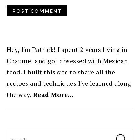
PRIMARY
SIDEBAR
Hey, I'm Patrick! I spent 2 years living in
Cozumel and got obsessed with Mexican
food. I built this site to share all the
recipes and techniques I've learned along
the way.
Read More…
Search