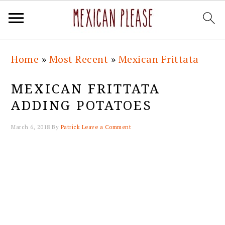
Skip
Skip
Skip
Skip
Home
»
Most Recent
»
Mexican Frittata
to
to
to
to
primary
main
primary
footer
MEXICAN FRITTATA
navigation
content
sidebar
ADDING POTATOES
March 6, 2018
By
Patrick
Leave a Comment