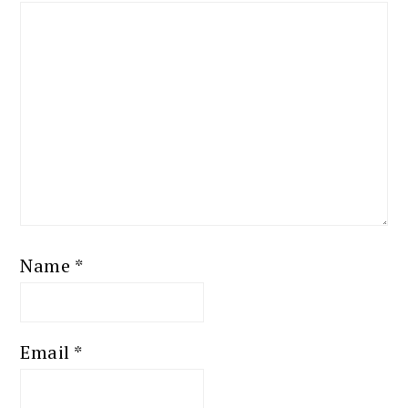
Name
*
Email
*