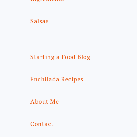
Salsas
Starting a Food Blog
Enchilada Recipes
About Me
Contact