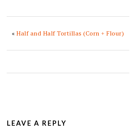
«
Half and Half Tortillas (Corn + Flour)
READER
INTERACTIONS
LEAVE A REPLY