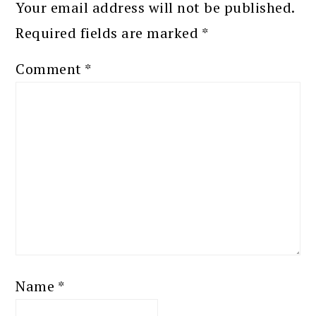
Your email address will not be published.
Required fields are marked
*
Comment
*
Name
*