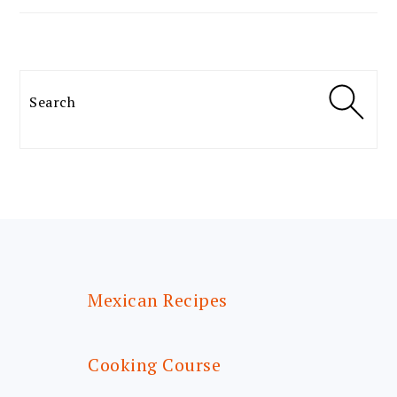
Search
FOOTER
Mexican Recipes
Cooking Course