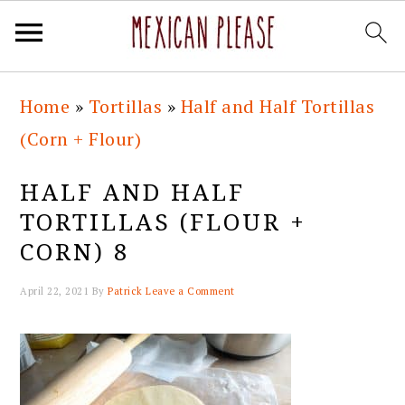
Skip
Skip
Skip
Skip
Home
»
Tortillas
»
Half and Half Tortillas
to
to
to
to
(Corn + Flour)
primary
main
primary
footer
navigation
content
sidebar
HALF AND HALF
TORTILLAS (FLOUR +
CORN) 8
April 22, 2021
By
Patrick
Leave a Comment