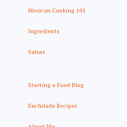
Mexican Cooking 101
Ingredients
Salsas
Starting a Food Blog
Enchilada Recipes
About Me