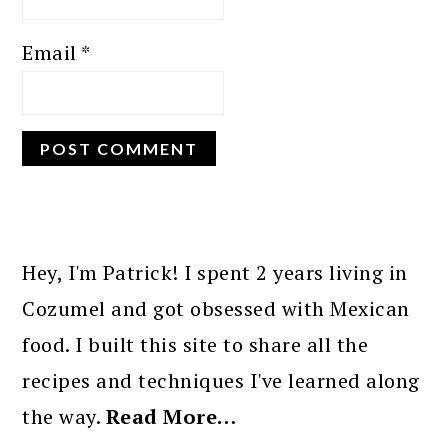
Email
*
PRIMARY
SIDEBAR
Hey, I'm Patrick! I spent 2 years living in
Cozumel and got obsessed with Mexican
food. I built this site to share all the
recipes and techniques I've learned along
the way.
Read More…