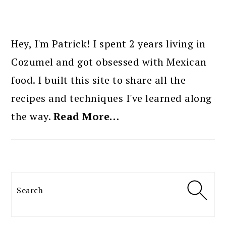
PRIMARY
SIDEBAR
Hey, I'm Patrick! I spent 2 years living in
Cozumel and got obsessed with Mexican
food. I built this site to share all the
recipes and techniques I've learned along
the way.
Read More…
Search