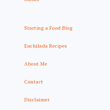
Starting a Food Blog
Enchilada Recipes
About Me
Contact
Disclaimer