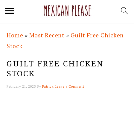
Skip
Skip
Skip
Skip
Home
»
Most Recent
»
Guilt Free Chicken
to
to
to
to
Stock
primary
main
primary
footer
navigation
content
sidebar
GUILT FREE CHICKEN
STOCK
February 21, 2023
By
Patrick
Leave a Comment