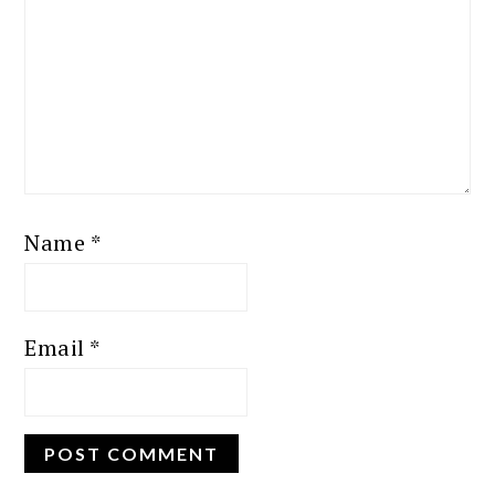
Name
*
Email
*