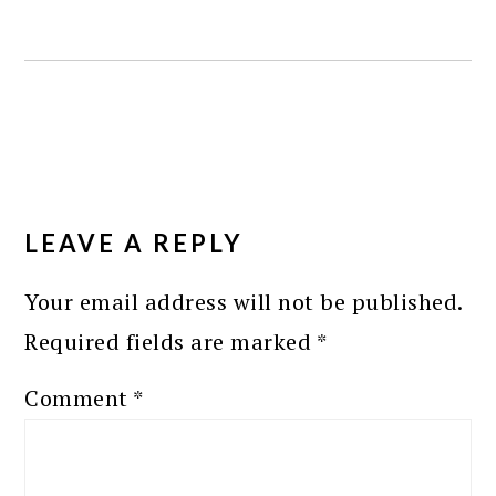
READER
INTERACTIONS
LEAVE A REPLY
Your email address will not be published.
Required fields are marked
*
Comment
*