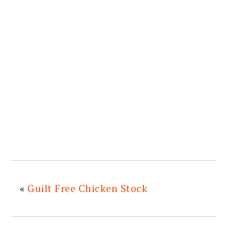
«
Guilt Free Chicken Stock