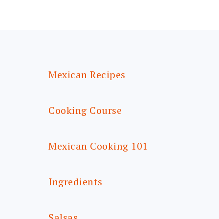
FOOTER
Mexican Recipes
Cooking Course
Mexican Cooking 101
Ingredients
Salsas