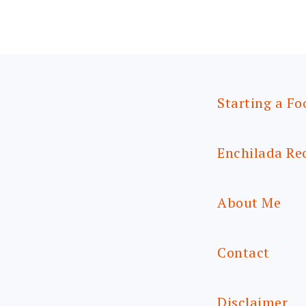
Starting a Fo
Enchilada Re
About Me
Contact
Disclaimer