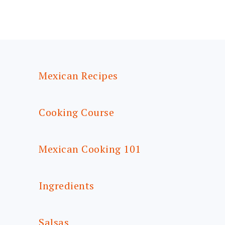
FOOTER
Mexican Recipes
Cooking Course
Mexican Cooking 101
Ingredients
Salsas