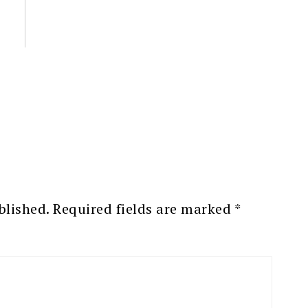
blished.
Required fields are marked
*