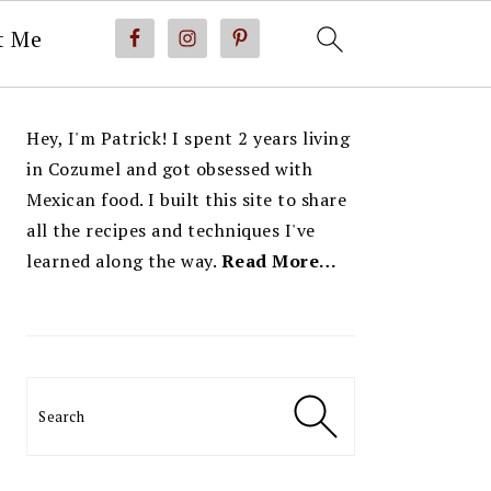
t Me
PRIMARY
Hey, I'm Patrick! I spent 2 years living
SIDEBAR
in Cozumel and got obsessed with
Mexican food. I built this site to share
all the recipes and techniques I've
learned along the way.
Read More…
Search