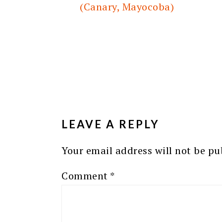
(Canary, Mayocoba)
READER
INTERACTIONS
LEAVE A REPLY
Your email address will not be pu
Comment
*