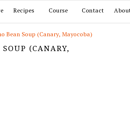
re
Recipes
Course
Contact
Abou
no Bean Soup (Canary, Mayocoba)
 SOUP (CANARY,