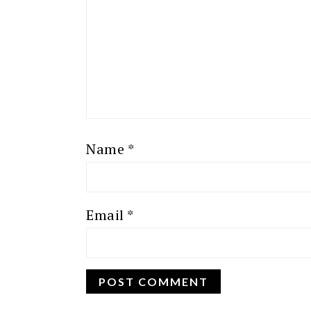
Name
*
Email
*