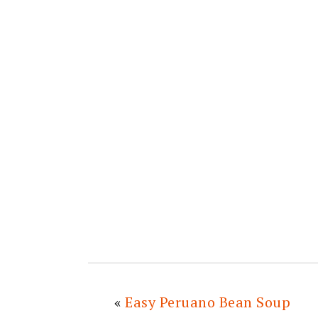
«
Easy Peruano Bean Soup