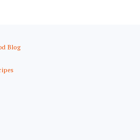
od Blog
cipes