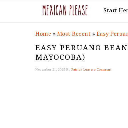
Start He
Skip
Skip
Skip
Skip
Home
»
Most Recent
»
Easy Perua
to
to
to
to
EASY PERUANO BEAN
primary
main
primary
footer
MAYOCOBA)
navigation
content
sidebar
November 21, 2023
By
Patrick
Leave a Comment