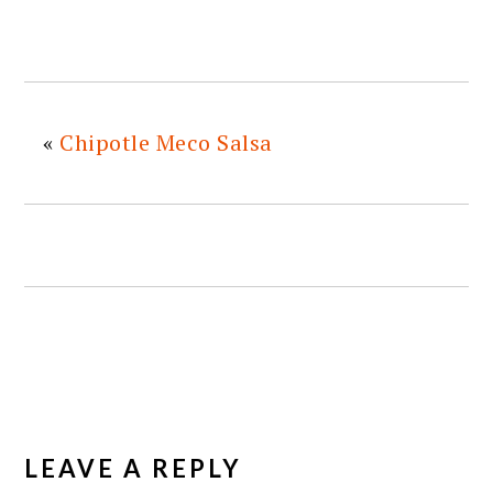
«
Chipotle Meco Salsa
READER
INTERACTIONS
LEAVE A REPLY