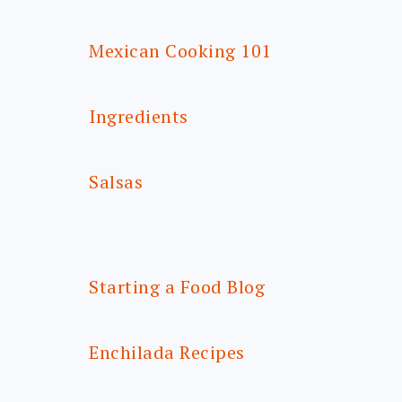
Mexican Cooking 101
Ingredients
Salsas
Starting a Food Blog
Enchilada Recipes