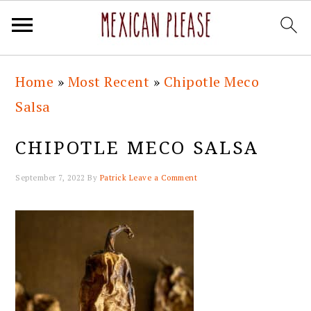
Skip
Skip
Skip
Skip
Home
»
Most Recent
»
Chipotle Meco
to
to
to
to
Salsa
primary
main
primary
footer
navigation
content
sidebar
CHIPOTLE MECO SALSA
September 7, 2022
By
Patrick
Leave a Comment