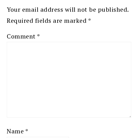
Your email address will not be published.
Required fields are marked
*
Comment
*
Name
*