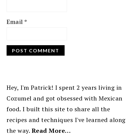
Email
*
PRIMARY
SIDEBAR
Hey, I'm Patrick! I spent 2 years living in
Cozumel and got obsessed with Mexican
food. I built this site to share all the
recipes and techniques I've learned along
the way.
Read More…