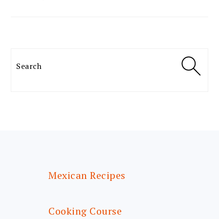
Search
FOOTER
Mexican Recipes
Cooking Course