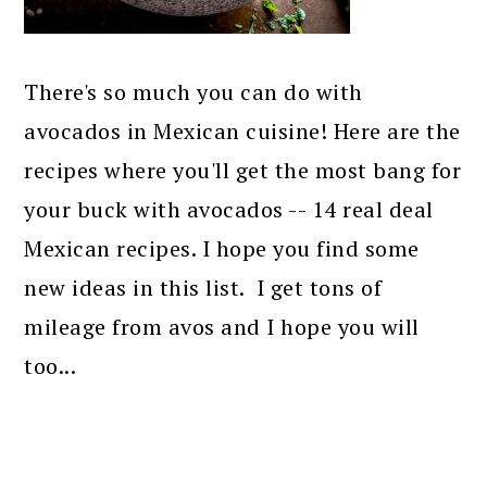
There's so much you can do with
avocados in Mexican cuisine! Here are the
recipes where you'll get the most bang for
your buck with avocados -- 14 real deal
Mexican recipes. I hope you find some
new ideas in this list. I get tons of
mileage from avos and I hope you will
too...