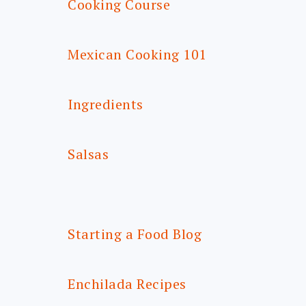
Cooking Course
Mexican Cooking 101
Ingredients
Salsas
Starting a Food Blog
Enchilada Recipes