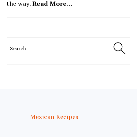
the way.
Read More…
Search
FOOTER
Mexican Recipes