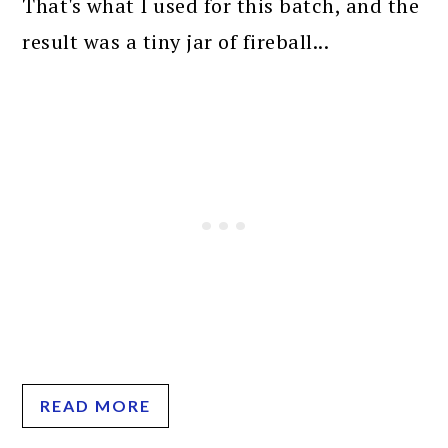
That's what I used for this batch, and the
result was a tiny jar of fireball...
READ MORE