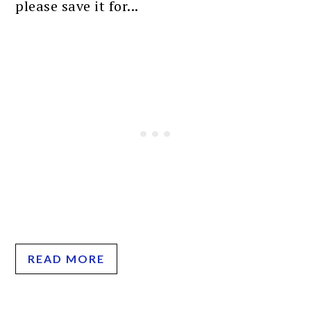
please save it for...
READ MORE