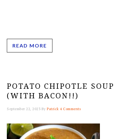
READ MORE
POTATO CHIPOTLE SOUP
(WITH BACON!!)
September 22, 2023
By
Patrick
4 Comments