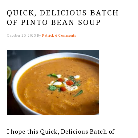
QUICK, DELICIOUS BATCH
OF PINTO BEAN SOUP
October 20, 2023
By
Patrick
6 Comments
I hope this Quick, Delicious Batch of