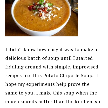
I didn't know how easy it was to make a
delicious batch of soup until I started
fiddling around with simple, improvised
recipes like this Potato Chipotle Soup. I
hope my experiments help prove the
same to you! I make this soup when the
couch sounds better than the kitchen, so