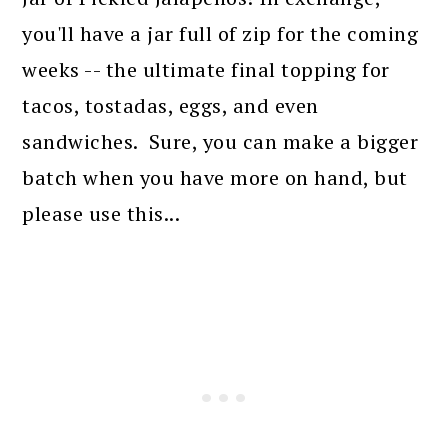
you'll have a jar full of zip for the coming
weeks -- the ultimate final topping for
tacos, tostadas, eggs, and even
sandwiches. Sure, you can make a bigger
batch when you have more on hand, but
please use this...