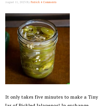
August 11, 2023
By
Patrick
4 Comments
It only takes five minutes to make a Tiny
Jar of Pickled Jalapenos! In exchange,