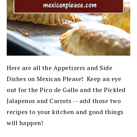
Here are all the Appetizers and Side
Dishes on Mexican Please! Keep an eye
out for the Pico de Gallo and the Pickled
Jalapenos and Carrots -- add those two
recipes to your kitchen and good things
will happen!