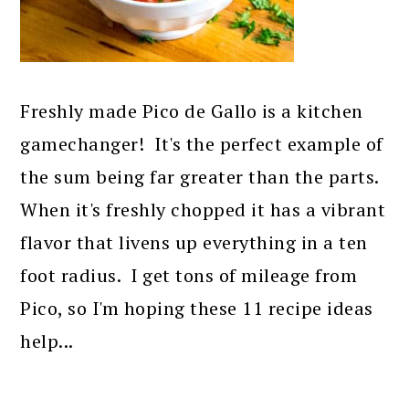
Freshly made Pico de Gallo is a kitchen
gamechanger! It's the perfect example of
the sum being far greater than the parts.
When it's freshly chopped it has a vibrant
flavor that livens up everything in a ten
foot radius. I get tons of mileage from
Pico, so I'm hoping these 11 recipe ideas
help...