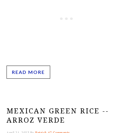
READ MORE
MEXICAN GREEN RICE --
ARROZ VERDE
April 21, 2023
By
Patrick
47 Comments