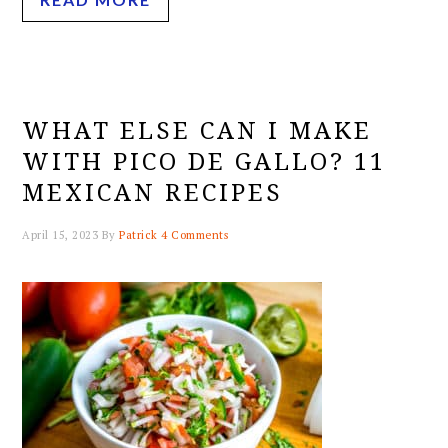
WHAT ELSE CAN I MAKE
WITH PICO DE GALLO? 11
MEXICAN RECIPES
April 15, 2023
By
Patrick
4 Comments