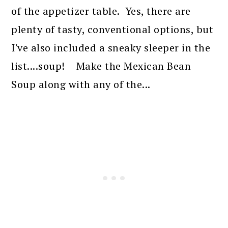
of the appetizer table. Yes, there are
plenty of tasty, conventional options, but
I've also included a sneaky sleeper in the
list....soup! Make the Mexican Bean
Soup along with any of the...