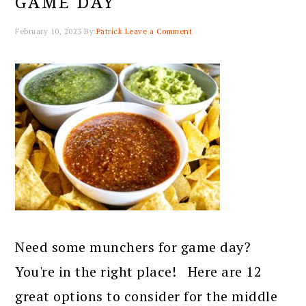
GAME DAY
February 10, 2023
By
Patrick
Leave a Comment
Need some munchers for game day?
You're in the right place! Here are 12
great options to consider for the middle