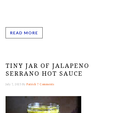
READ MORE
TINY JAR OF JALAPENO
SERRANO HOT SAUCE
July 7, 2023
By
Patrick
7 Comments