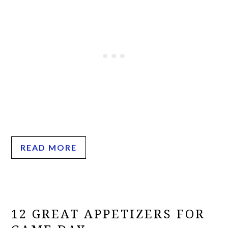
READ MORE
12 GREAT APPETIZERS FOR