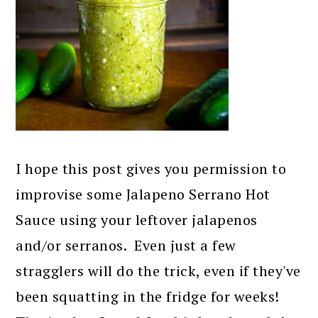
I hope this post gives you permission to
improvise some Jalapeno Serrano Hot
Sauce using your leftover jalapenos
and/or serranos. Even just a few
stragglers will do the trick, even if they've
been squatting in the fridge for weeks!