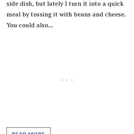
side dish, but lately I turn it into a quick
meal by tossing it with beans and cheese.
You could also...
READ MORE