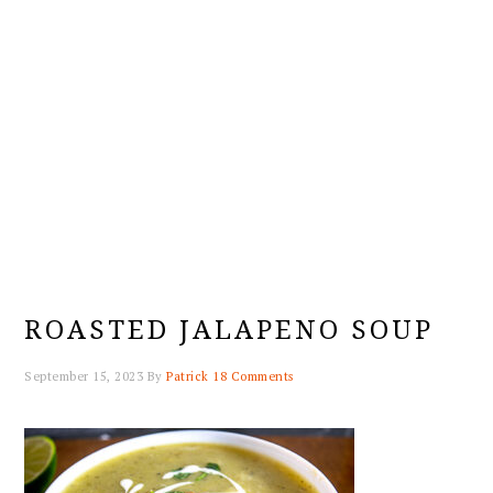
ROASTED JALAPENO SOUP
September 15, 2023
By
Patrick
18 Comments