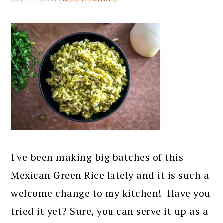
I've been making big batches of this
Mexican Green Rice lately and it is such a
welcome change to my kitchen! Have you
tried it yet? Sure, you can serve it up as a