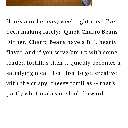
Here's another easy weeknight meal I've
been making lately: Quick Charro Beans
Dinner. Charro Beans have a full, hearty
flavor, and if you serve 'em up with some
loaded tortillas then it quickly becomes a
satisfying meal. Feel free to get creative
with the crispy, cheesy tortillas -- that's
partly what makes me look forward...