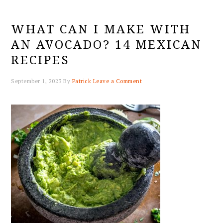
WHAT CAN I MAKE WITH
AN AVOCADO? 14 MEXICAN
RECIPES
September 1, 2023
By
Patrick
Leave a Comment