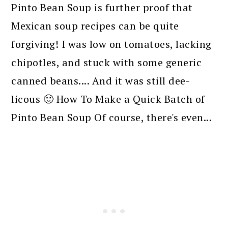
Pinto Bean Soup is further proof that
Mexican soup recipes can be quite
forgiving! I was low on tomatoes, lacking
chipotles, and stuck with some generic
canned beans.... And it was still dee-
licous 🙂 How To Make a Quick Batch of
Pinto Bean Soup Of course, there's even...