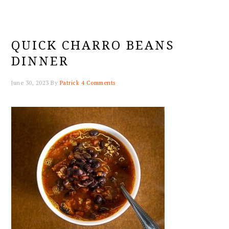
QUICK CHARRO BEANS
DINNER
June 30, 2023
By
Patrick
4 Comments