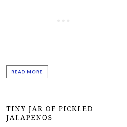
READ MORE
TINY JAR OF PICKLED
JALAPENOS