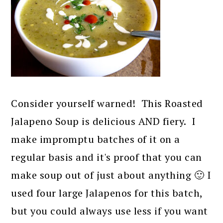
Consider yourself warned! This Roasted
Jalapeno Soup is delicious AND fiery. I
make impromptu batches of it on a
regular basis and it's proof that you can
make soup out of just about anything 🙂 I
used four large Jalapenos for this batch,
but you could always use less if you want