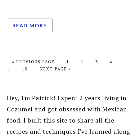
READ MORE
GO
PAGE
PAGE
PAGE
PAGE
Interim
«
PREVIOUS PAGE
1
2
3
4
TO
PAGE
GO
pages
…
10
NEXT PAGE »
TO
omitted
PRIMARY
SIDEBAR
Hey, I'm Patrick! I spent 2 years living in
Cozumel and got obsessed with Mexican
food. I built this site to share all the
recipes and techniques I've learned along