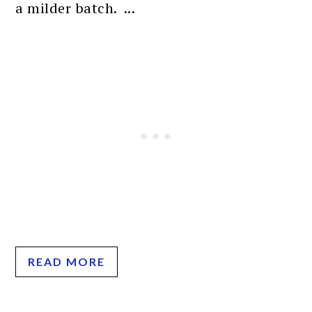
a milder batch. ...
READ MORE