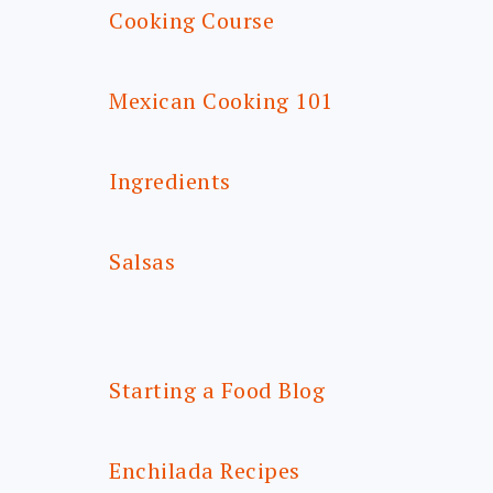
Cooking Course
Mexican Cooking 101
Ingredients
Salsas
Starting a Food Blog
Enchilada Recipes