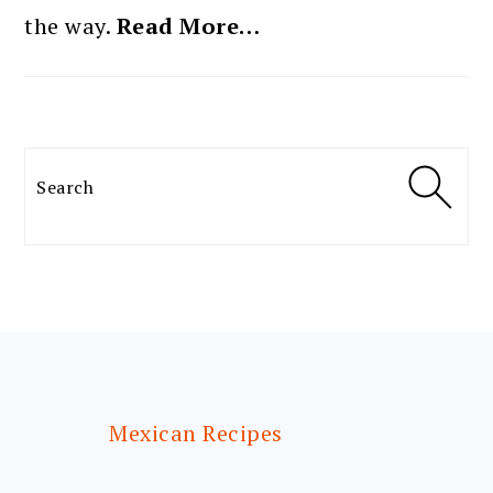
the way.
Read More…
Search
FOOTER
Mexican Recipes