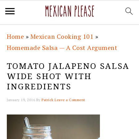
Skip
Skip
Skip
Skip
Home
»
Mexican Cooking 101
»
to
to
to
to
Homemade Salsa — A Cost Argument
primary
main
primary
footer
navigation
content
sidebar
TOMATO JALAPENO SALSA
WIDE SHOT WITH
INGREDIENTS
January 19, 2016
By
Patrick
Leave a Comment