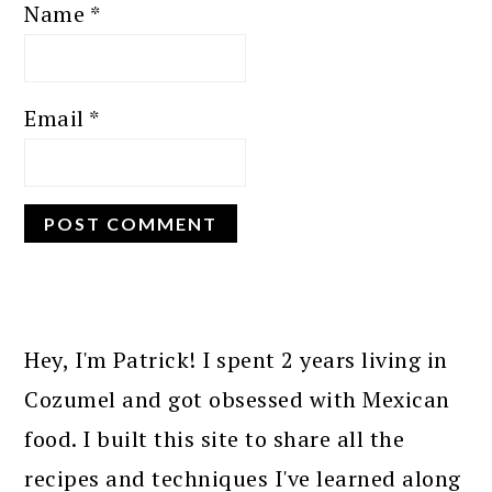
Name
*
Email
*
PRIMARY
SIDEBAR
Hey, I'm Patrick! I spent 2 years living in
Cozumel and got obsessed with Mexican
food. I built this site to share all the
recipes and techniques I've learned along