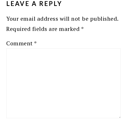
LEAVE A REPLY
Your email address will not be published.
Required fields are marked
*
Comment
*