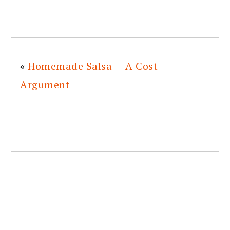
«
Homemade Salsa -- A Cost
Argument
READER
INTERACTIONS